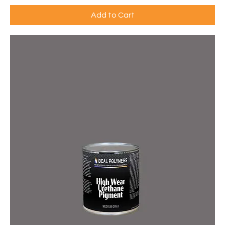
Add to Cart