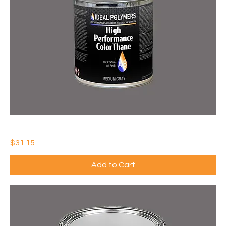
IDEAL HIGH PERFORMANCE COLORTHANE (QTY: 1)
Price
$31.15
Add to Cart