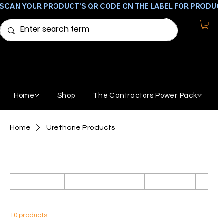
SCAN YOUR PRODUCT'S QR CODE ON THE LABEL FOR PRODU
Home
Shop
The Contractors Power Pack
Home
Urethane Products
Urethane Products
All Products
Featured Products
GemStone
Broo
10 products
Sort