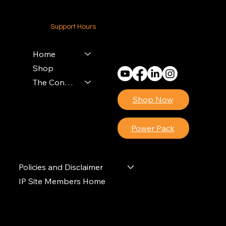
24-7 (Nationwide)
Support Hours
Monday - Friday
8am - 4pm (EST)
Home
Shop
The Contractors Power Pack
Shop Now
Power Pack
Policies and Disclaimer
IP Site Members Home