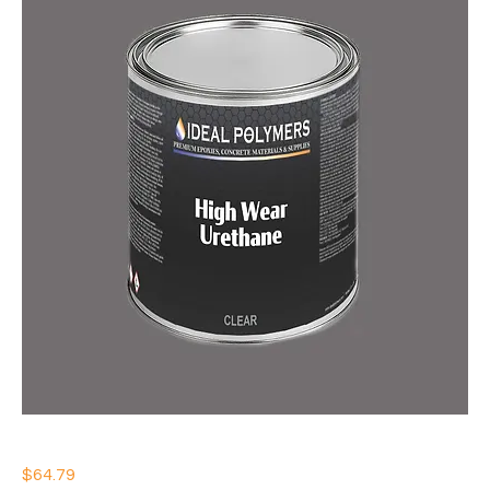
IDEAL HIGH WEAR URETHANE
Price
$64.79