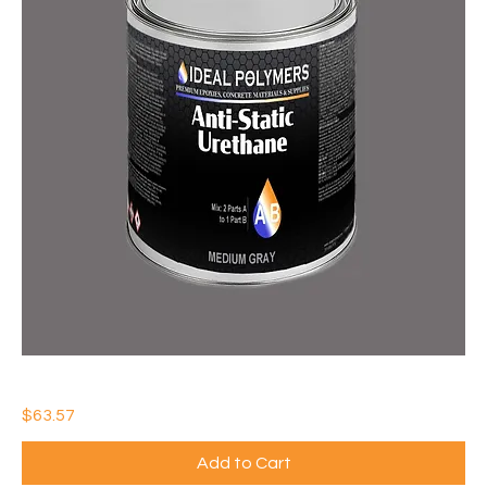
IDEAL ANTI-STATIC URETHANE
Price
$63.57
Add to Cart