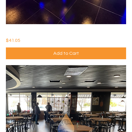
IDEAL WATERTHANE GLOSS
Price
$41.05
Add to Cart