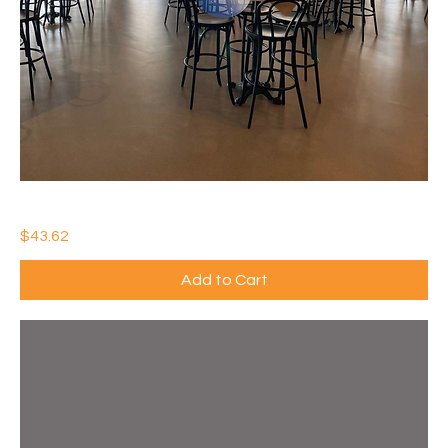
IDEAL WATERTHANE MATTE
Price
$43.62
Add to Cart