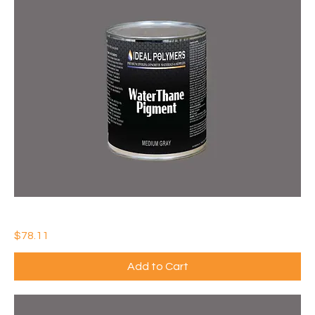
IDEAL WATERTHANE PIGMENT
Price
$78.11
Add to Cart