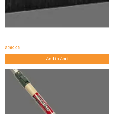
36" CONCRETE FINISHING BROOM w/HORSEHAIR FILL
(QTY:6)
Price
$260.06
Add to Cart