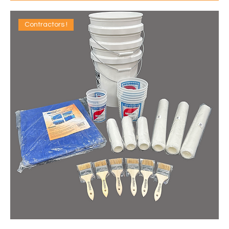
Contractors !