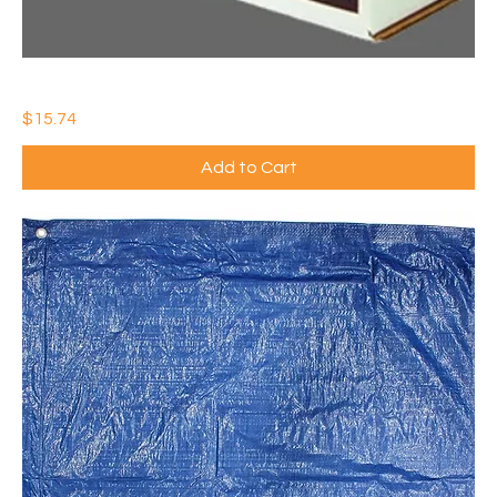
55 GAL CONTRACTOR TRASH BAG 3 MIL (Qty: 1)
Price
$15.74
Add to Cart