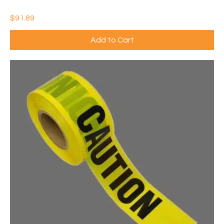
IDEAL CONTRACTOR SMALL JOB SUPPLY KIT (QTY: 1)
Price
$91.89
Add to Cart