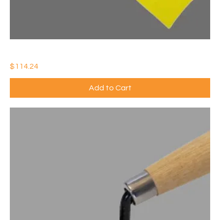
3" x 1000' YELLOW CAUTION TAPE ROLL (Qty: 10)
Price
$114.24
Add to Cart