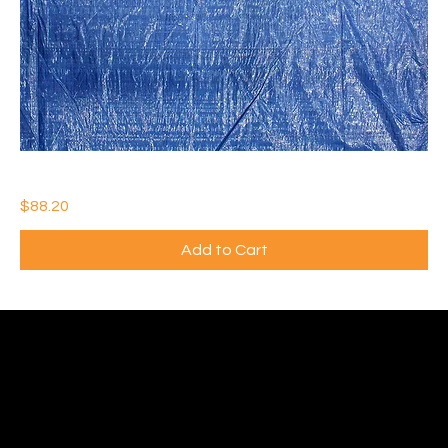
BLUE POLY TARP 12’ x 25’ (Qty: 5)
Price
$88.20
Add to Cart
Ideal Polymers