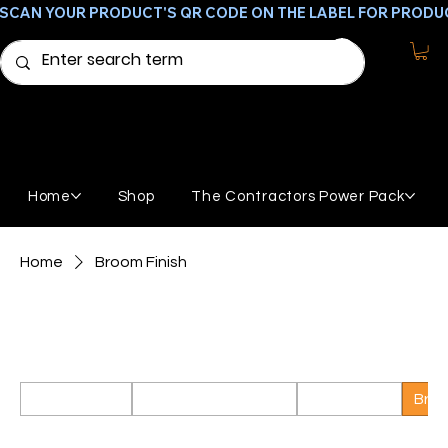
SCAN YOUR PRODUCT'S QR CODE ON THE LABEL FOR PRODU
Home
Shop
The Contractors Power Pack
Home
Broom Finish
Broom Finish
Products to create broom finished concrete.
All Products
Featured Products
GemStone
Broo