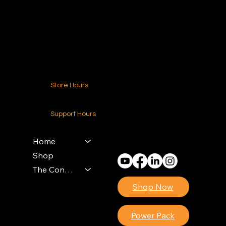
216.250.6040
Contact Us
Store Hours
24-7 (Nationwide)
Support Hours
Monday - Friday
8am - 4pm (EST)
Home
Shop
The Contractors Power Pack
Shop Now
Power Pack