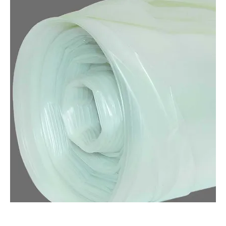
POLY PAINTERS PLASTIC (QTY: 1)