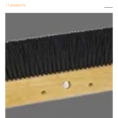
11 products
Sort