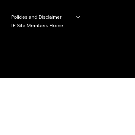
Policies and Disclaimer
IP Site Members Home
© 2024 Ideal Polymers. All Rights Reserved.