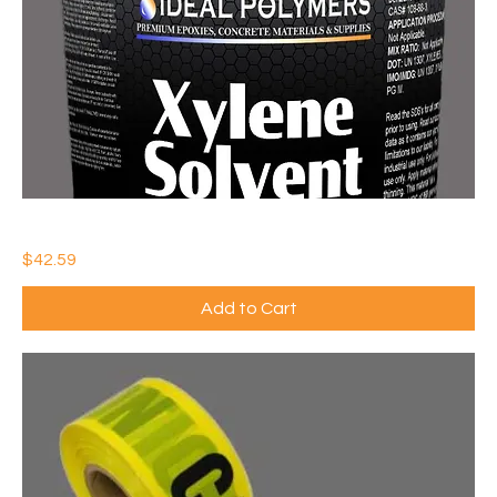
IDEAL XYLENE SOLVENT (QTY: 1)
Price
$42.59
Add to Cart