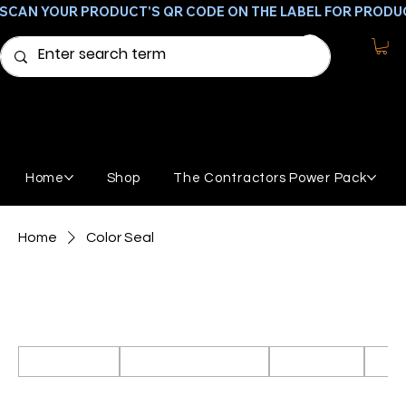
SCAN YOUR PRODUCT'S QR CODE ON THE LABEL FOR PRODU
Home
Shop
The Contractors Power Pack
Home
Color Seal
Color Seal
Products to clean, stain, and seal concrete.
All Products
Featured Products
GemStone
Broo