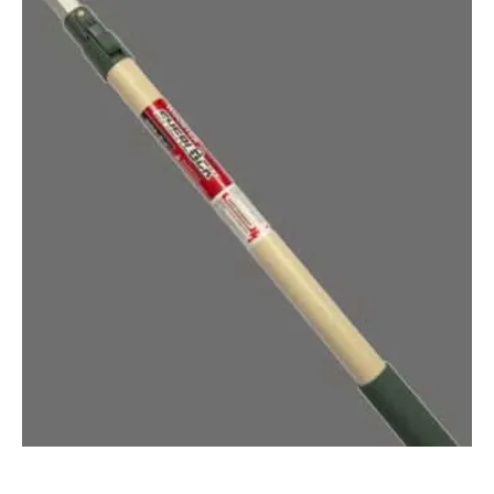
WOOSTER® 4'-8' SHERLOCK® EXTENSION POLE (QTY: