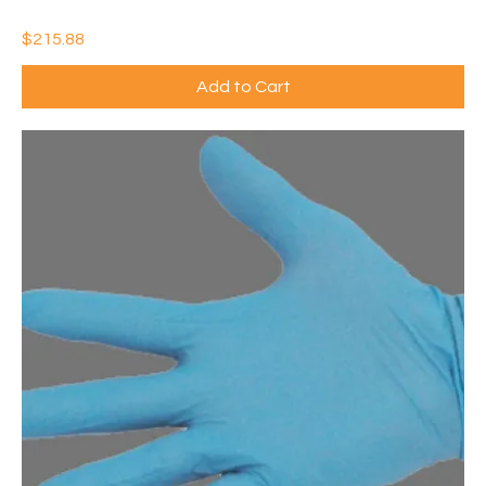
6)
Price
$215.88
Add to Cart