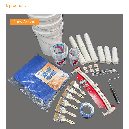
8 products
Sort
New Arrival