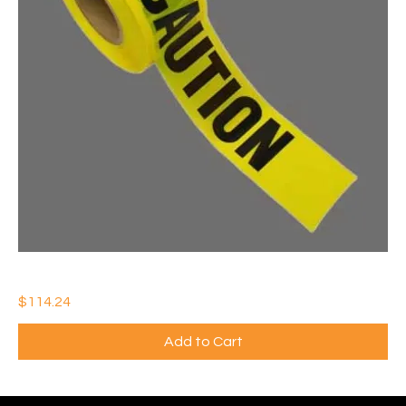
3" x 1000' YELLOW CAUTION TAPE ROLL (Qty: 10)
Price
$114.24
Add to Cart