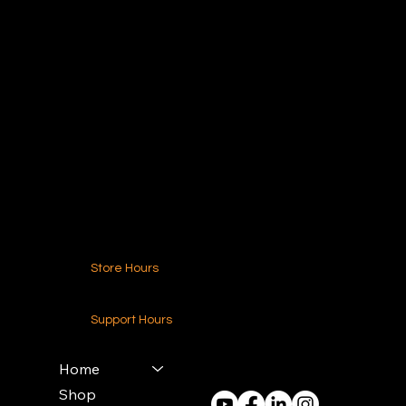
Ideal Polymers
216.250.6040
Contact Us
Store Hours
24-7 (Nationwide)
Support Hours
Monday - Friday
8am - 4pm (EST)
Home
Shop