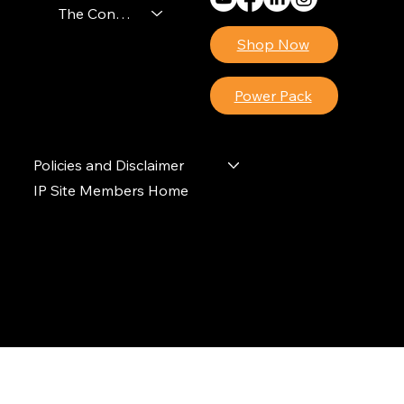
The Contractors Power Pack
Shop Now
Power Pack
Policies and Disclaimer
IP Site Members Home
© 2024 Ideal Polymers. All Rights Reserved.