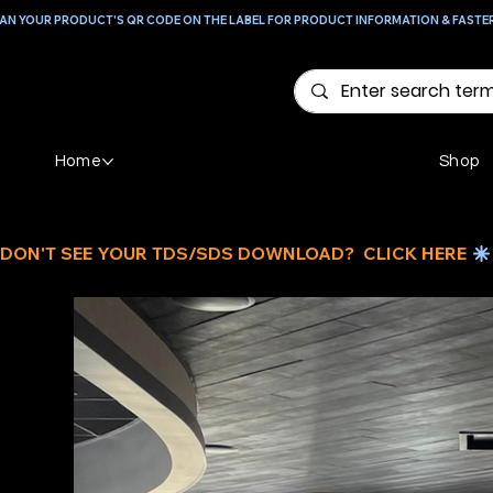
AN YOUR PRODUCT'S QR CODE ON THE LABEL FOR PRODUCT INFORMATION & FASTE
Home
Shop
DON'T SEE YOUR TDS/SDS DOWNLOAD?  CLICK HERE 