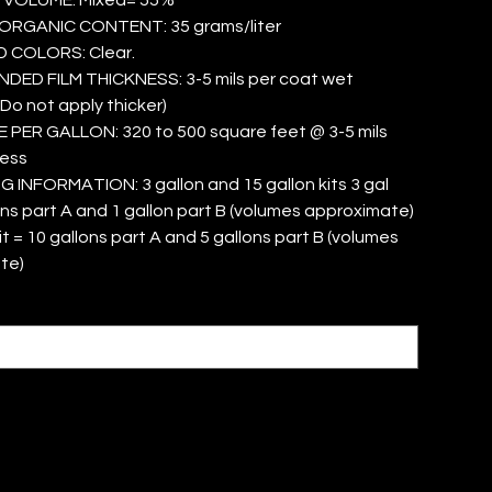
ORGANIC CONTENT: 35 grams/liter
 COLORS: Clear.
ED FILM THICKNESS: 3-5 mils per coat wet
(Do not apply thicker)
PER GALLON: 320 to 500 square feet @ 3-5 mils
ness
INFORMATION: 3 gallon and 15 gallon kits 3 gal
lons part A and 1 gallon part B (volumes approximate)
it = 10 gallons part A and 5 gallons part B (volumes
te)