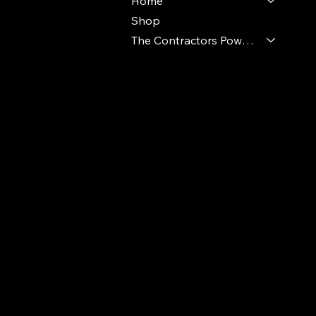
Home
Shop
The Contractors Power Pack
© 2024 Ideal Polymers. All Rights Reserve