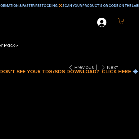
r Pack
Previous
Next
EAL
ATERTHANE