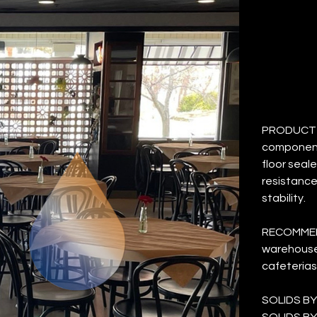
M
Price
$43.62
PRODUCT D
component
floor seale
resistance
stability.
RECOMMEND
warehouses
cafeterias
SOLIDS BY
SOLIDS BY