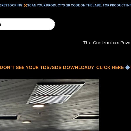
R RESTOCKING!
The Contractors Powe
ID
W