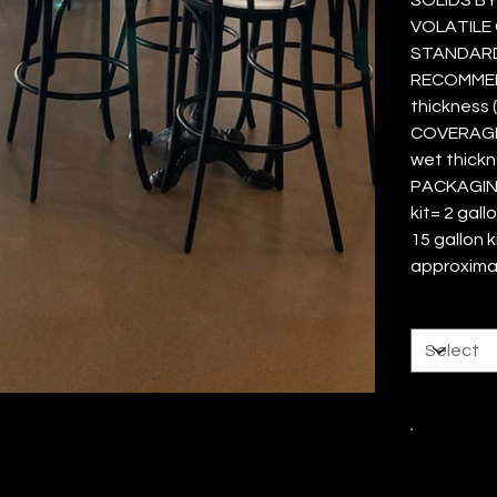
VOLATILE 
STANDARD
RECOMMEND
thickness 
COVERAGE 
wet thick
PACKAGING 
kit= 2 gal
15 gallon k
approxima
Size
Color
Quantity