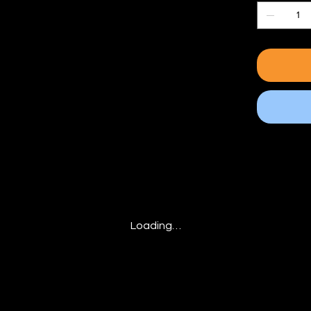
Loading…