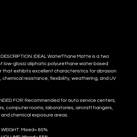
ATTE
ESCRIPTION: IDEAL WaterThane Matte is a two
 low-gloss) aliphatic polyurethane water based
r that exhibits excellent characteristics for abrasion
, chemical resistance, flexibility, weathering, and UV
ED FOR: Recommended for auto service centers,
, computer rooms, laboratories, aircraft hangers,
 and chemical exposure areas.
 WEIGHT: Mixed= 60%
 VOLUME: Mixed= 55%