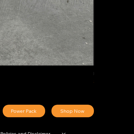
IDEAL POLY PIGM
Price
$34.13
Power Pack
Shop Now
Policies and Disclaimer