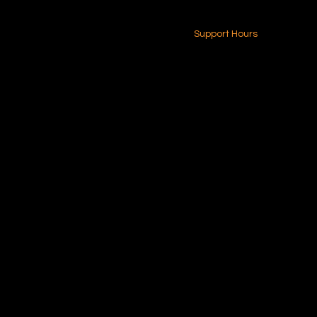
24-7 (Nationwide)
Contact Us
Support Hours
Monday - Friday
8am - 4pm (EST)