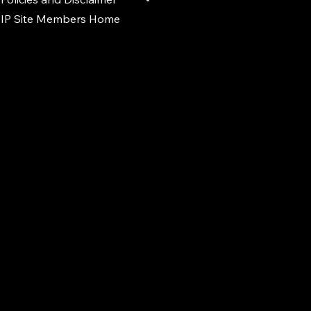
IP Site Members Home
d.