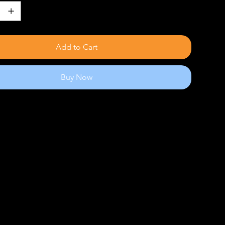
Add to Cart
Buy Now