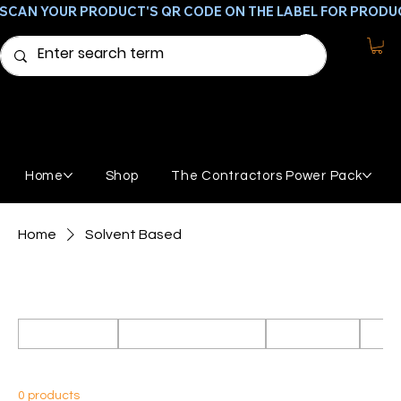
SCAN YOUR PRODUCT'S QR CODE ON THE LABEL FOR PRODU
Home
Shop
The Contractors Power Pack
Home
Solvent Based
Solvent Based
All Products
Featured Products
GemStone
Broo
0 products