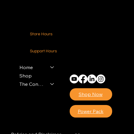
Contact Us
Store Hours
24-7 (Nationwide)
Support Hours
Monday - Friday
8am - 4pm (EST)
Home
Shop
The Contractors Power Pack
Shop Now
Power Pack