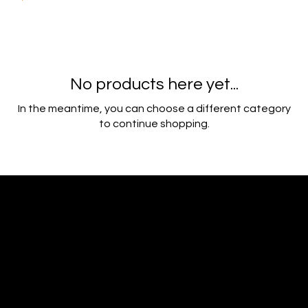
No products here yet...
In the meantime, you can choose a different category
to continue shopping.
Ideal Polymers
216.250.6040