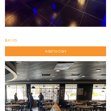
IDEAL WATERTHANE GLOSS
Price
$41.05
Add to Cart