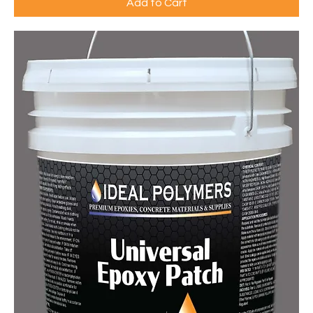
Add to Cart