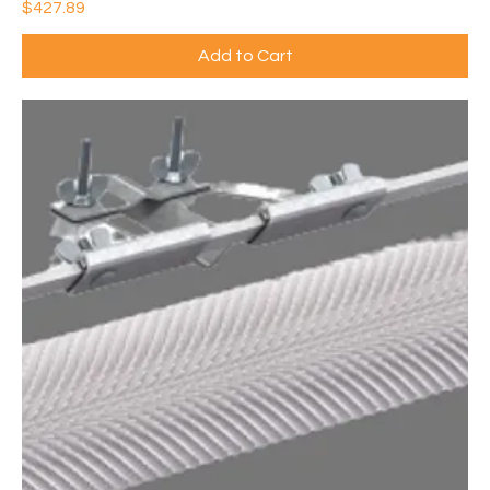
Price
$427.89
Add to Cart