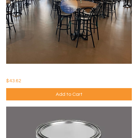
IDEAL WATERTHANE MATTE
Price
$43.62
Add to Cart