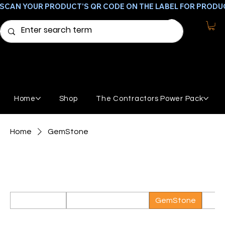
SCAN YOUR PRODUCT'S QR CODE ON THE LABEL FOR PRODU
Home
Shop
The Contractors Power Pack
Home
GemStone
GemStone
Products needed to apply a GemStone coating
All Products
Featured Products
GemStone
Broo