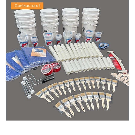
Contractors !
IDEAL CONTRACTOR RE-STOCK KIT (QTY: 1)