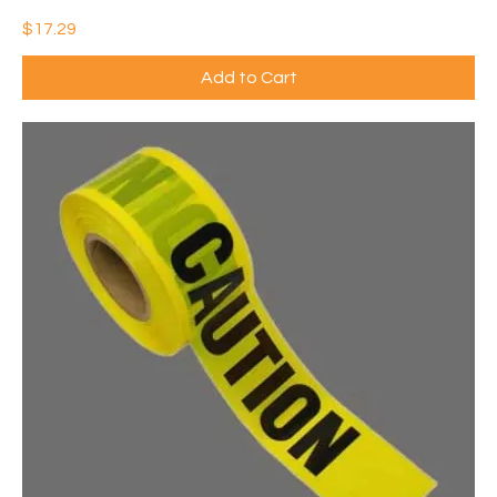
Price
$17.29
Add to Cart