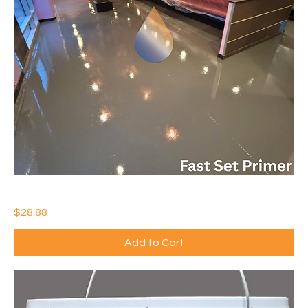
IDEAL COLORFLOOR EPOXY-FAST SET PRIMER
Price
$28.88
Add to Cart