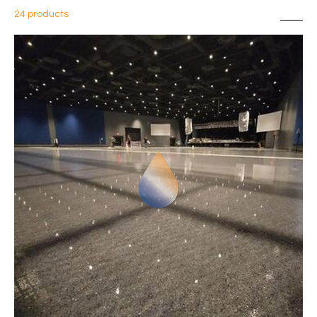
24 products
Sort