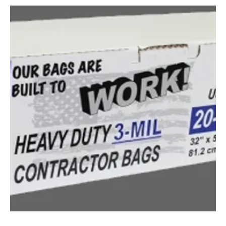
CONTRACTOR TRASH BAD 42-GALLON 3-MIL (QTY: 1)