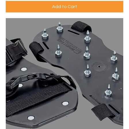
Add to Cart