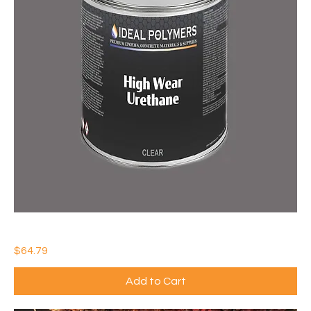
IDEAL HIGH WEAR URETHANE
Price
$64.79
Add to Cart