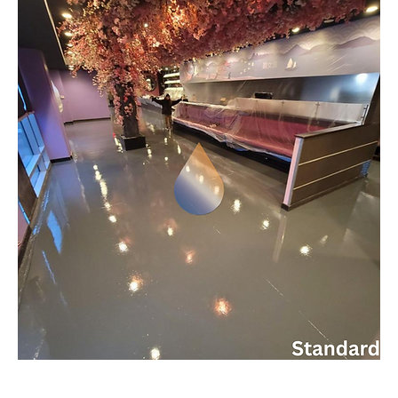
IDEAL COLORFLOOR EPOXY - STANDARD