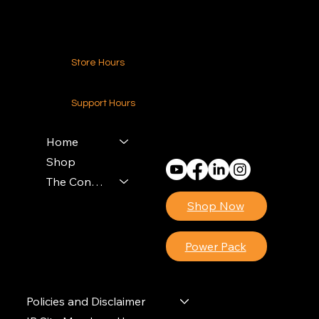
Store Hours
24-7 (Nationwide)
Support Hours
Monday - Friday
8am - 4pm (EST)
Home
Shop
The Contractors Power Pack
Shop Now
Power Pack
Policies and Disclaimer