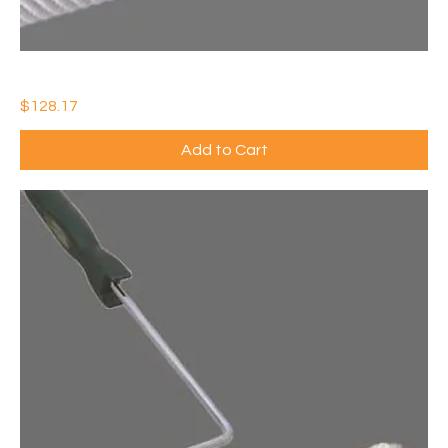
20" SPIKED ROLLER COVER & FRAME (QTY: 1)
Price
$128.17
Add to Cart