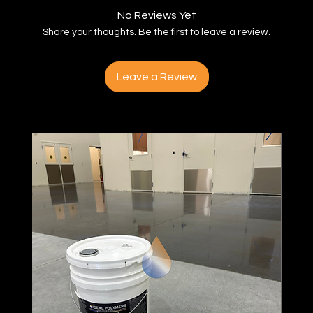
No Reviews Yet
Share your thoughts. Be the first to leave a review.
Leave a Review