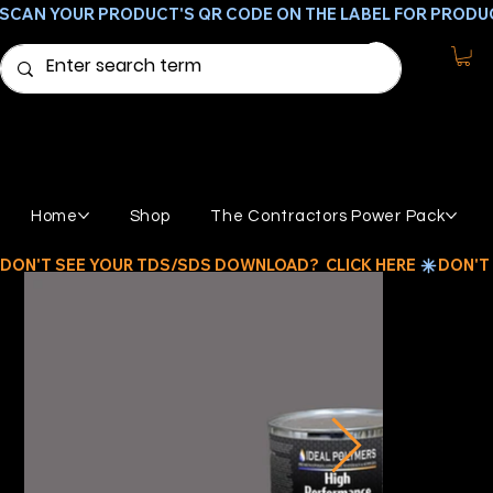
SCAN YOUR PRODUCT'S QR CODE ON THE LABEL FOR PRODU
Home
Shop
The Contractors Power Pack
DON'T SEE YOUR TDS/SDS DOWNLOAD?  CLICK HERE 