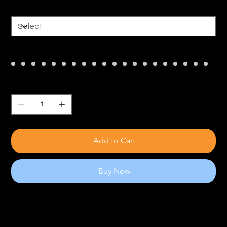
Size
Color
Quantity
Add to Cart
Buy Now