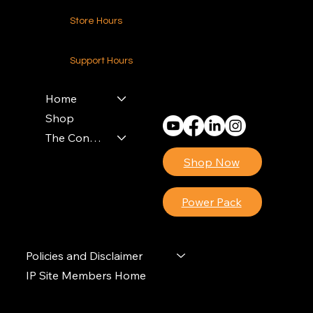
Store Hours
24-7 (Nationwide)
Support Hours
Monday - Friday
8am - 4pm (EST)
Home
Shop
The Contractors Power Pack
Shop Now
Power Pack
Policies and Disclaimer
IP Site Members Home