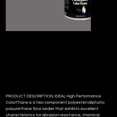
IDEAL HIGH PERFORMANCE
COLORTHANE (QTY: 1)
Price
$31.15
PRODUCT DESCRIPTION: IDEAL High Performance
ColorThane is a two component polyester/aliphatic
polyurethane floor sealer that exhibits excellent
characteristics for abrasion resistance, chemical