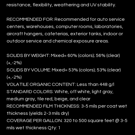
resistance, flexibility, weathering and UV stability.
RECOMMENDED FOR: Recommended for auto service
centers, warehouses, computer rooms, laboratories,
aircraft hangers, cafeterias, exterior tanks, indoor or
outdoor service and chemical exposure areas.
SOLIDS BY WEIGHT: Mixed= 60% (colors); 56% (clear)
(+,-2%)
SOLIDS BY VOLUME: Mixed= 53% (colors); 53% (clear)
(+,-2%)
VOLATILE ORGANIC CONTENT: Less than 448 g/l
STANDARD COLORS: White, off white, light gray,
medium gray, tile red, beige, and clear
RECOMMENDED FILM THICKNESS: 3-5 mils per coat wet
thickness (yields 2-3 mils dry)
COVERAGE PER GALLON: 320 to 500 square feet @ 3-5
mils wet thickness Qty: 1