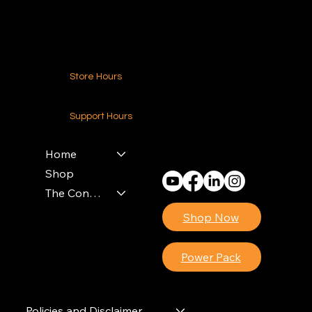
Contact Us
Store Hours
24-7 (Nationwide)
Support Hours
Monday - Friday
8am - 4pm (EST)
Home
Shop
The Contractors Power Pack
Shop Now
Power Pack
Policies and Disclaimer