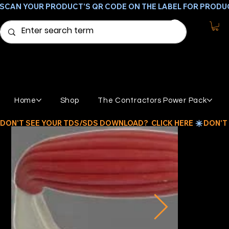
SCAN YOUR PRODUCT'S QR CODE ON THE LABEL FOR PRODU
Home
Shop
The Contractors Power Pack
DON'T SEE YOUR TDS/SDS DOWNLOAD?  CLICK HERE 