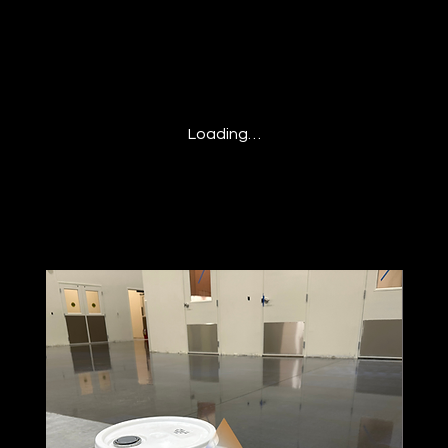
Loading…