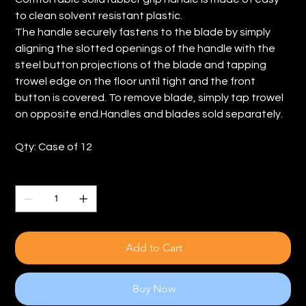
to clean solvent resistant plastic.
The handle securely fastens to the blade by simply
aligning the slotted openings of the handle with the
steel button projections of the blade and tapping
trowel edge on the floor until tight and the front
button is covered. To remove blade, simply tap trowel
on opposite end.Handles and blades sold separately.
Qty: Case of 12
Quantity
Add to Cart
Buy Now