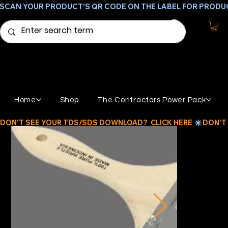
SCAN YOUR PRODUCT'S QR CODE ON THE LABEL FOR PRODU
Home
Shop
The Contractors Power Pack
DON'T SEE YOUR TDS/SDS DOWNLOAD?  CLICK HERE 