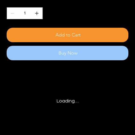
Quantity
Add to Cart
Buy Now
Loading…