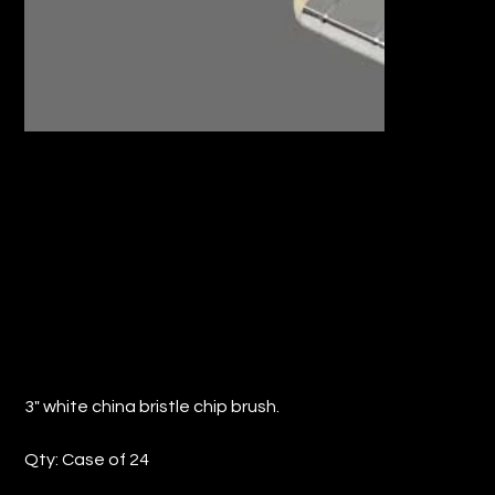
3" WHITE CHINA BRISTLE CHIP BRUSH
(QTY: 24)
Price
$17.47
3" white china bristle chip brush.
Qty: Case of 24