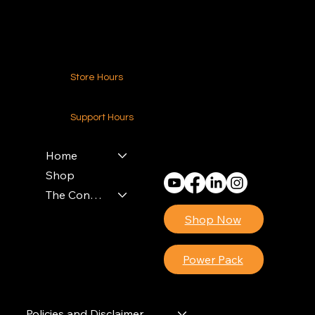
Contact Us
Store Hours
24-7 (Nationwide)
Support Hours
Monday - Friday
8am - 4pm (EST)
Home
Shop
The Contractors Power Pack
Shop Now
Power Pack
Policies and Disclaimer