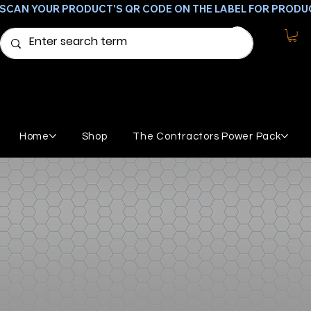
SCAN YOUR PRODUCT'S QR CODE ON THE LABEL FOR PRODU
Home
Shop
The Contractors Power Pack