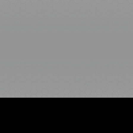
Ideal Polymers