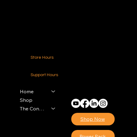
216.250.6040
Contact Us
Store Hours
24-7 (Nationwide)
Support Hours
Monday - Friday
8am - 4pm (EST)
Home
Shop
The Contractors Power Pack
Shop Now
Power Pack