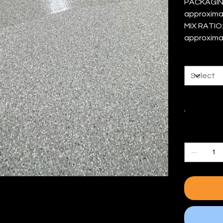
PACKAGING 
approxima
MIX RATIO:
approxima
Size
Color
Quantity