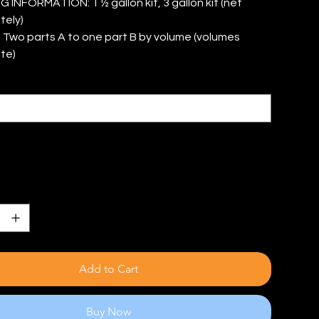
INFORMATION: 1 ½ gallon kit, 3 gallon kit (net
tely)
 Two parts A to one part B by volume (volumes
te)
Add to Cart
Buy Now