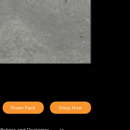
IDEAL POLY PIGM
Price
$34.13
Power Pack
Shop Now
Policies and Disclaimer