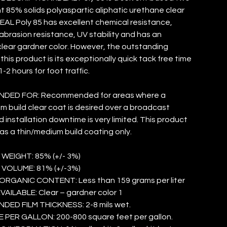
85% solids polyaspartic aliphatic urethane clear
DEAL Poly 85 has excellent chemical resistance,
abrasion resistance, UV stability and has an
clear gardner color. However, the outstanding
this product is its exceptionally quick tack free time
-2 hours for foot traffic.
DED FOR: Recommended for areas where a
m build clear coat is desired over a broadcast
 installation downtime is very limited. This product
 as a thin/medium build coating only.
 WEIGHT: 85% (+/- 3%)
 VOLUME: 81% (+/-3%)
ORGANIC CONTENT: Less than 159 grams per liter
ILABLE: Clear – gardner color 1
ED FILM THICKNESS: 2-8 mils wet.
PER GALLON: 200-800 square feet per gallon.