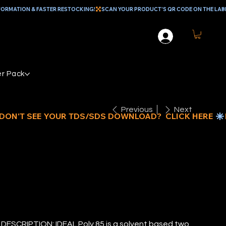
r Pack
Previous
Next
EAL POLY 85
ESCRIPTION: IDEAL Poly 85 is a solvent based two