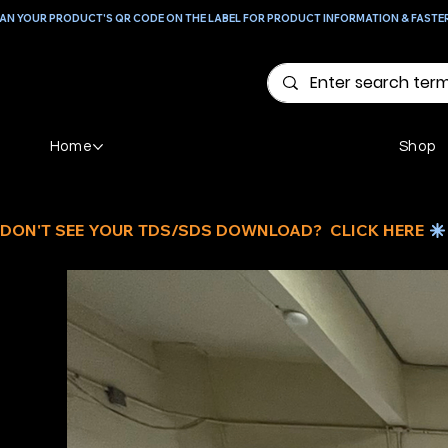
AN YOUR PRODUCT'S QR CODE ON THE LABEL FOR PRODUCT INFORMATION & FASTE
Home
Shop
DON'T SEE YOUR TDS/SDS DOWNLOAD?  CLICK HERE 