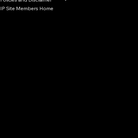
IP Site Members Home
d.