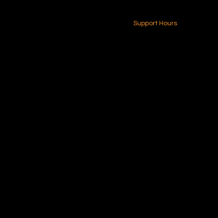
24-7 (Nationwide)
Contact Us
Support Hours
Monday - Friday
8am - 4pm (EST)