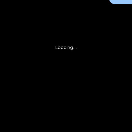
Loading…