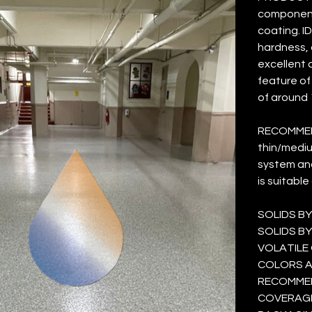
component 
coating. I
hardness, 
excellent 
feature of 
of around 1
RECOMMEN
thin/mediu
system and
is suitable
SOLIDS BY
SOLIDS BY
VOLATILE 
COLORS AVA
RECOMMEND
COVERAGE 