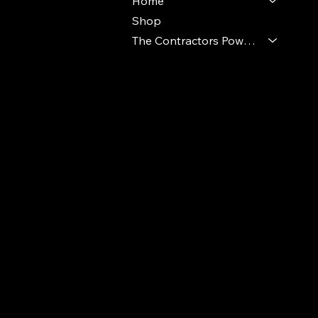
Home
Shop
The Contractors Power Pack
© 2024 Ideal Polymers. All Rights Reserve