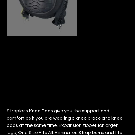
STEPHENS STRAPLESS ULTRA FLEX
ZIP WRAP KNEE PADS (QTY: 1)
Price
$37.34
Strapless Knee Pads give you the support and
comfort as if you are wearing a knee brace and knee
pads at the same time. Expansion zipper for larger
legs, One Size Fits All. Eliminates Strap burns and fits