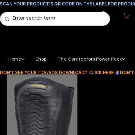
SCAN YOUR PRODUCT'S QR CODE ON THE LABEL FOR PRODU
Home
Shop
The Contractors Power Pack
DON'T SEE YOUR TDS/SDS DOWNLOAD?  CLICK HERE 