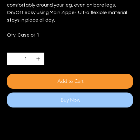
comfortably around your leg, even on bare legs.
On/Off easy using Main Zipper. Ultra flexible material
stays in place all day.
Qty: Case of 1
Quantity
Add to Cart
Buy Now