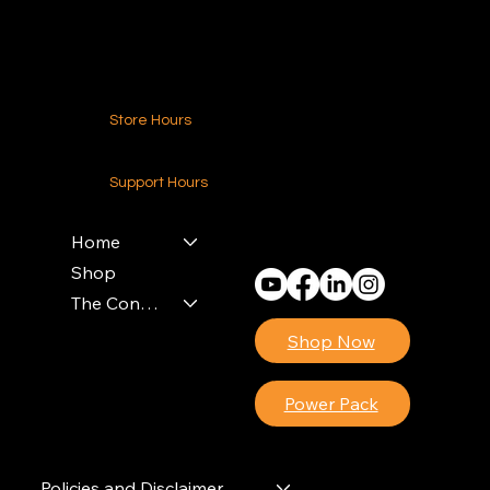
Contact Us
Store Hours
24-7 (Nationwide)
Support Hours
Monday - Friday
8am - 4pm (EST)
Home
Shop
The Contractors Power Pack
Shop Now
Power Pack
Policies and Disclaimer