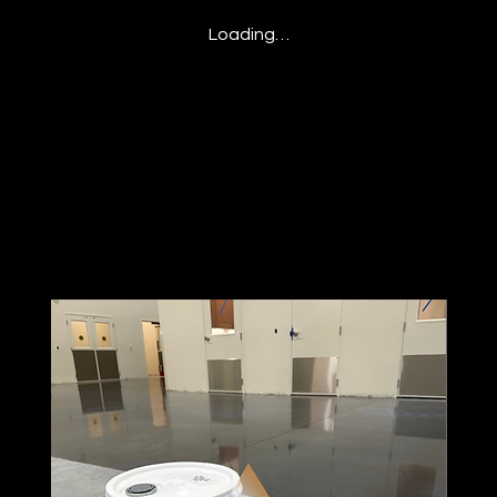
Loading…