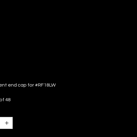
F18LW (QTY:
)
nt end cap for #RF18LW
of 48