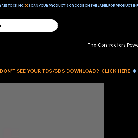
R RESTOCKING!
The Contractors Powe
R
EN