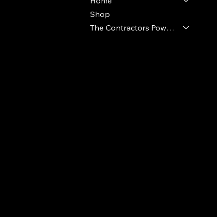
Home
Shop
The Contractors Power Pack
© 2024 Ideal Polymers. All Rights Reserve