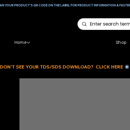
AN YOUR PRODUCT'S QR CODE ON THE LABEL FOR PRODUCT INFORMATION & FASTE
Home
Shop
DON'T SEE YOUR TDS/SDS DOWNLOAD?  CLICK HERE 