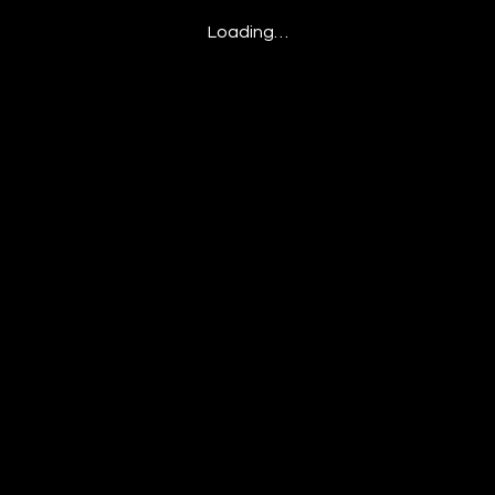
Loading…