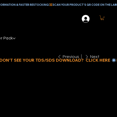
r Pack
Previous
Next
EPLACEMENT
D CAP FOR