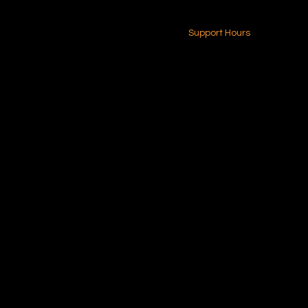
24-7 (Nationwide)
Contact Us
Support Hours
Monday - Friday
8am - 4pm (EST)