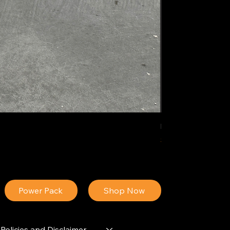
IDEAL POLY PIGM
Price
$34.13
Power Pack
Shop Now
Policies and Disclaimer