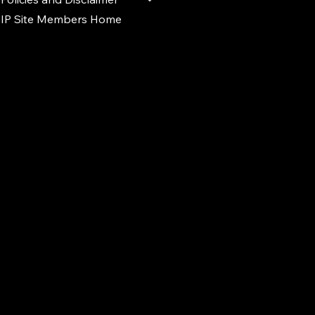
IP Site Members Home
d.