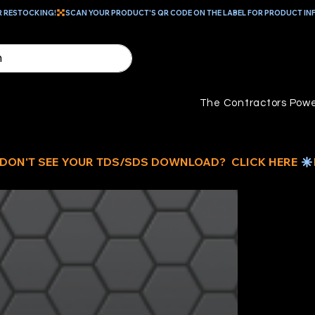
R RESTOCKING!
The Contractors Powe
RE
O