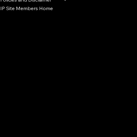
IP Site Members Home
d.