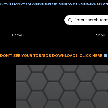
AN YOUR PRODUCT'S QR CODE ON THE LABEL FOR PRODUCT INFORMATION & FASTE
Home
Shop
DON'T SEE YOUR TDS/SDS DOWNLOAD?  CLICK HERE 