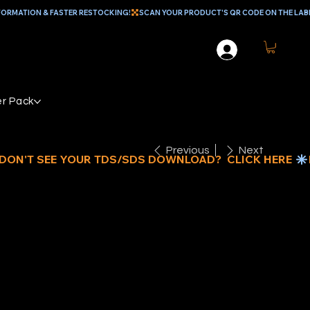
r Pack
Previous
Next
FILL BLADE
NLY FOR