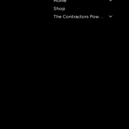
Home
Shop
The Contractors Power Pack
© 2024 Ideal Polymers. All Rights Reserve