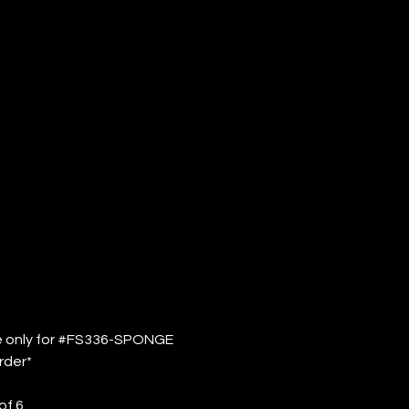
S336-
ONGE (QTY:
de only for #FS336-SPONGE
rder*
of 6