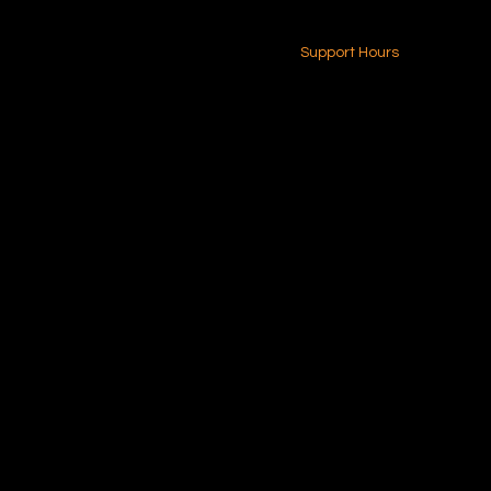
24-7 (Nationwide)
Contact Us
Support Hours
Monday - Friday
8am - 4pm (EST)