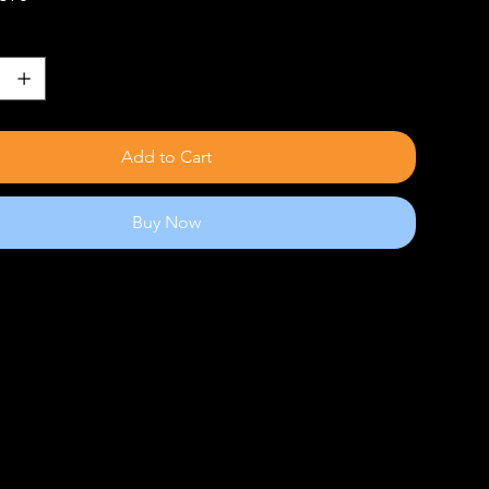
Add to Cart
Buy Now