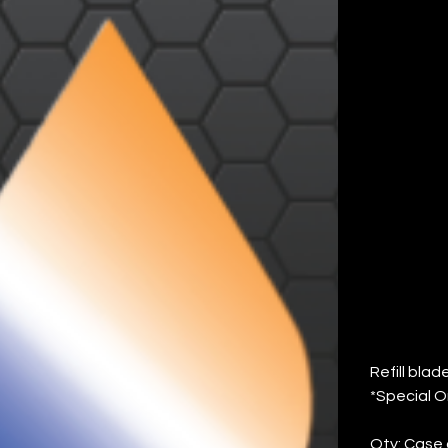
#F
SP
6)
Price
$132.22
Refill bla
*Special O
Qty: Case 