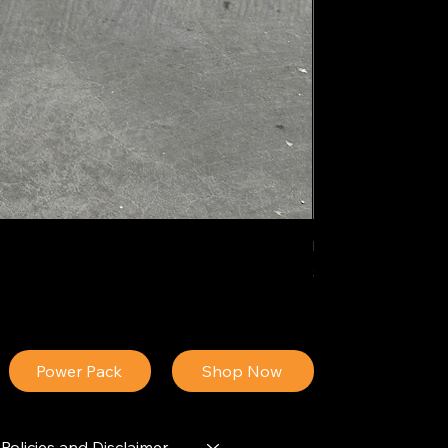
IDEAL POLY PIGM
Price
$34.13
Power Pack
Shop Now
Policies and Disclaimer