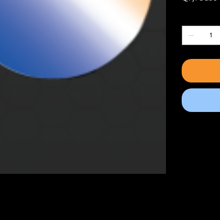
Quantity