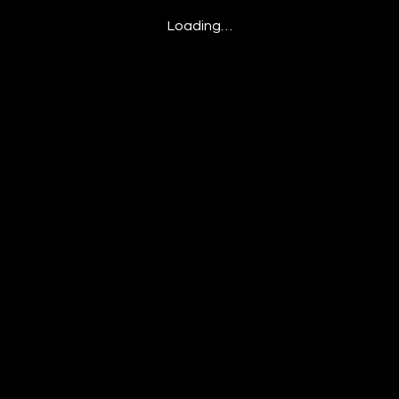
Loading…