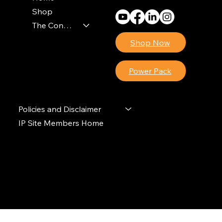
Shop
The Contractors Power Pack
Shop Now
Power Pack
Policies and Disclaimer
IP Site Members Home
© 2024 Ideal Polymers. All Rights Reserved.