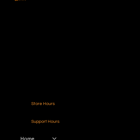
Ideal Polymers
216.250.6040
Contact Us
Store Hours
24-7 (Nationwide)
Support Hours
Monday - Friday
8am - 4pm (EST)
Home