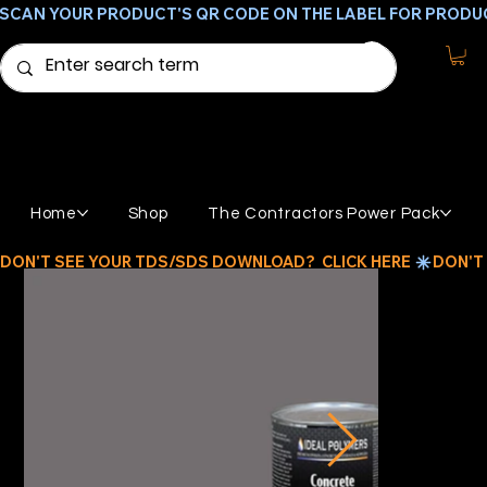
SCAN YOUR PRODUCT'S QR CODE ON THE LABEL FOR PRODU
Home
Shop
The Contractors Power Pack
DON'T SEE YOUR TDS/SDS DOWNLOAD?  CLICK HERE 