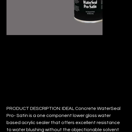
IDEAL CONCRETE WATERSEAL PRO-
SATIN
Price
$72.41
PRODUCT DESCRIPTION: IDEAL Concrete WaterSeal
Pro- Satin is a one component lower gloss water
based acrylic sealer that offers excellent resistance
to water blushing without the objectionable solvent