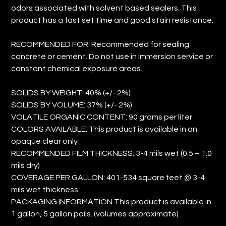
odors associated with solvent based sealers. This
product has a fast set time and good stain resistance.
RECOMMENDED FOR: Recommended for sealing
concrete or cement. Do not use in immersion service or
constant chemical exposure areas.
SOLIDS BY WEIGHT: 40% (+/- 2%)
SOLIDS BY VOLUME: 37% (+/- 2%)
VOLATILE ORGANIC CONTENT: 90 grams per liter
COLORS AVAILABLE: This product is available in an
opaque clear only
RECOMMENDED FILM THICKNESS: 3-4 mils wet (0.5 – 1.0
mils dry)
COVERAGE PER GALLON: 401-534 square feet @ 3-4
mils wet thickness
PACKAGING INFORMATION This product is available in
1 gallon, 5 gallon pails. (volumes approximate)