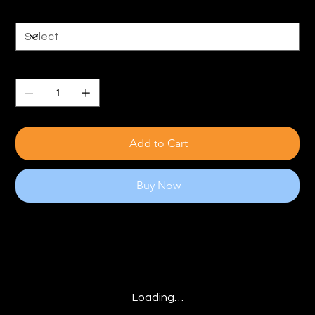
Size
Quantity
Add to Cart
Buy Now
Loading…