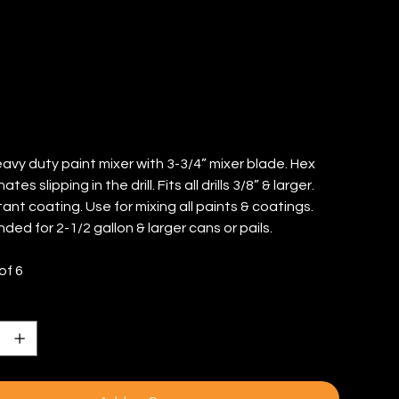
TY: 6)
eavy duty paint mixer with 3-3/4” mixer blade. Hex
ates slipping in the drill. Fits all drills 3/8” & larger.
ant coating. Use for mixing all paints & coatings.
d for 2-1/2 gallon & larger cans or pails.
of 6