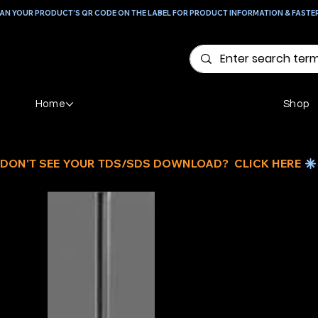
AN YOUR PRODUCT'S QR CODE ON THE LABEL FOR PRODUCT INFORMATION & FASTE
Home
Shop
DON'T SEE YOUR TDS/SDS DOWNLOAD?  CLICK HERE 