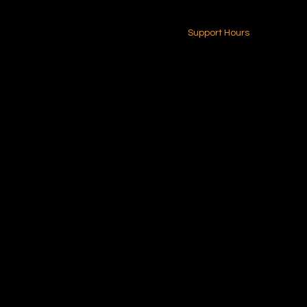
24-7 (Nationwide)
Contact Us
Support Hours
Monday - Friday
8am - 4pm (EST)