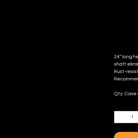
(Q
Price
$47.96
24” long h
shaft elimin
Rust-resist
Recommende
Qty: Case 
Quantity