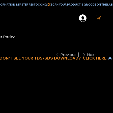
r Pack
Previous
Next
EAVY DUTY
INT MIXER