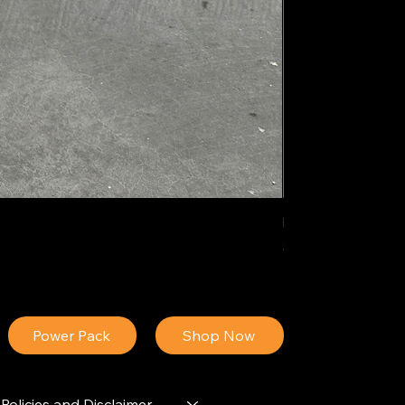
IDEAL POLY PIGM
Price
$34.13
Power Pack
Shop Now
Policies and Disclaimer