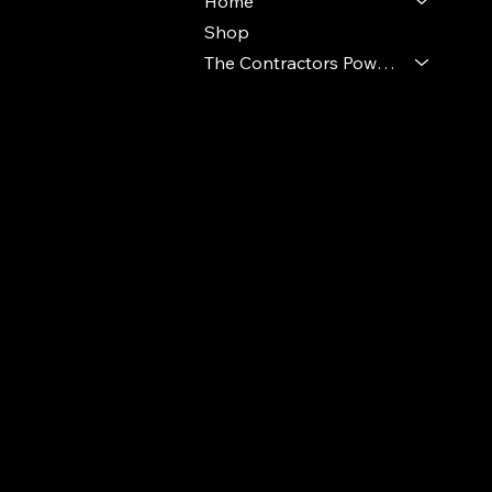
Home
Shop
The Contractors Power Pack
© 2024 Ideal Polymers. All Rights Reserve