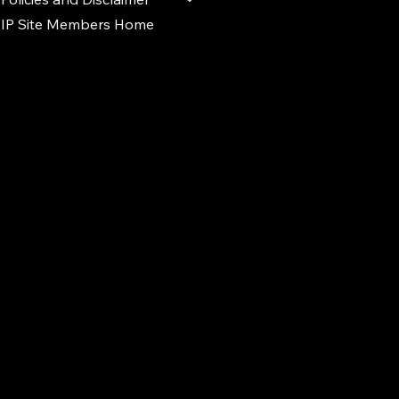
IP Site Members Home
d.