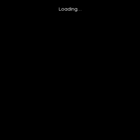
Loading…