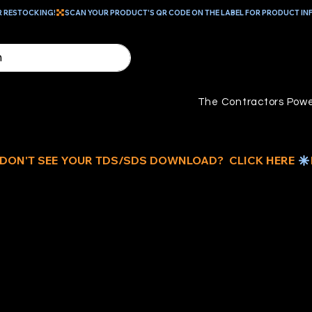
R RESTOCKING!
The Contractors Powe
H
PA