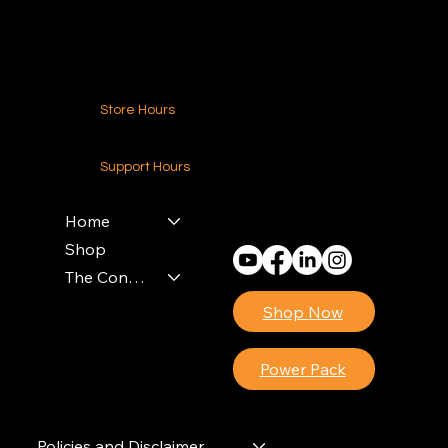
Contact Us
Store Hours
24-7 (Nationwide)
Support Hours
Monday - Friday
8am - 4pm (EST)
Home
Shop
The Contractors Power Pack
Shop Now
Power Pack
Policies and Disclaimer