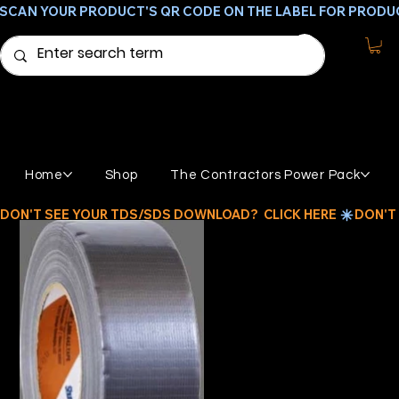
SCAN YOUR PRODUCT'S QR CODE ON THE LABEL FOR PRODU
Home
Shop
The Contractors Power Pack
DON'T SEE YOUR TDS/SDS DOWNLOAD?  CLICK HERE 