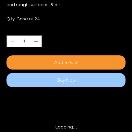
and rough surfaces. 8-mil.
Qty: Case of 24
Quantity
Add to Cart
Buy Now
Loading…