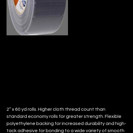
GREY CONTRACTOR DUCT TAPE
ROLL (QTY:24)
Price
$229.49
2” x 60 yd rolls. Higher cloth thread count than
standard economy rolls for greater strength. Flexible
polyethylene backing for increased durability and high-
tack adhesive for bonding to a wide variety of smooth