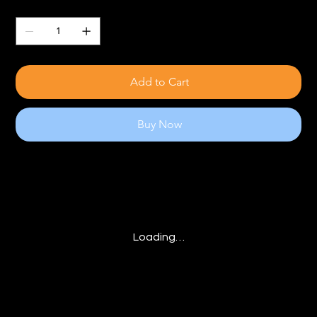
Quantity
Add to Cart
Buy Now
Loading…