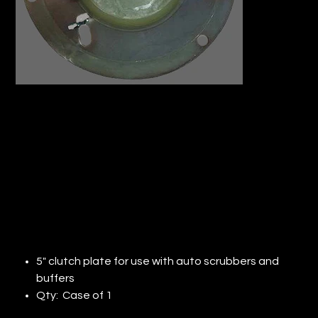
DIAMABRUSH TORNADO CLUTCH
PLATE (QTY:1)
Price
$253.44
5" clutch plate for use with auto scrubbers and
buffers
Qty: Case of 1