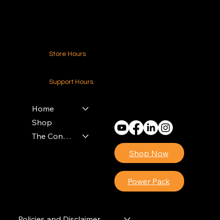
Contact Us
Store Hours
24-7 (Nationwide)
Support Hours
Monday - Friday
8am - 4pm (EST)
Home
Shop
The Contractors Power Pack
Shop Now
Power Pack
Policies and Disclaimer