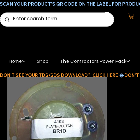
SCAN YOUR PRODUCT'S QR CODE ON THE LABEL FOR PRODU
Home
Shop
The Contractors Power Pack
DON'T SEE YOUR TDS/SDS DOWNLOAD?  CLICK HERE 