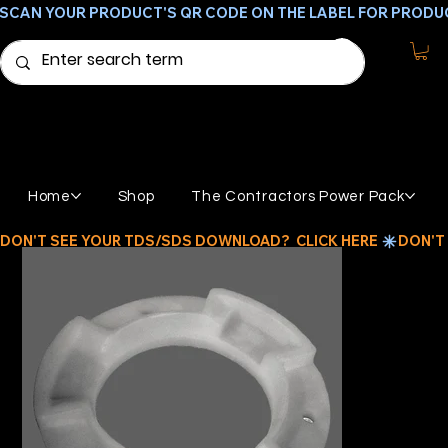
SCAN YOUR PRODUCT'S QR CODE ON THE LABEL FOR PRODU
Home
Shop
The Contractors Power Pack
DON'T SEE YOUR TDS/SDS DOWNLOAD?  CLICK HERE 