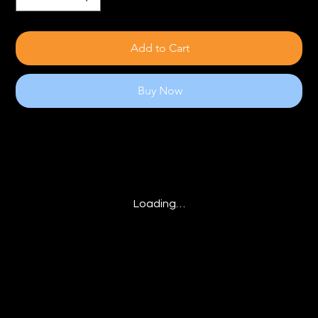
Add to Cart
Buy Now
Loading…