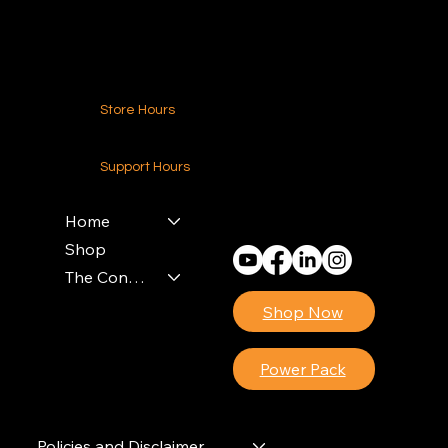
Contact Us
Store Hours
24-7 (Nationwide)
Support Hours
Monday - Friday
8am - 4pm (EST)
Home
Shop
The Contractors Power Pack
Shop Now
Power Pack
Policies and Disclaimer