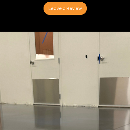
Leave a Review