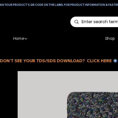
AN YOUR PRODUCT'S QR CODE ON THE LABEL FOR PRODUCT INFORMATION & FASTE
Home
Shop
DON'T SEE YOUR TDS/SDS DOWNLOAD?  CLICK HERE 