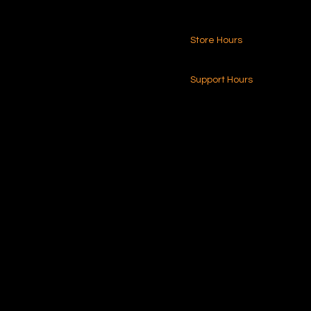
Store Hours
216.250.6040
24-7 (Nationwide)
Contact Us
Support Hours
Monday - Friday
8am - 4pm (EST)