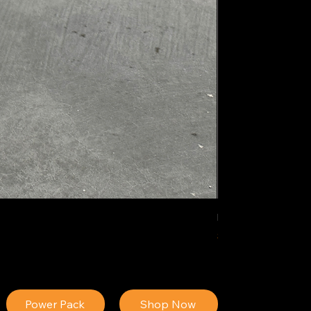
IDEAL POLY PIGM
Price
$34.13
Power Pack
Shop Now