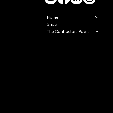
Home
Shop
The Contractors Power Pack
© 2024 Ideal Polymers. All Rights Reserve