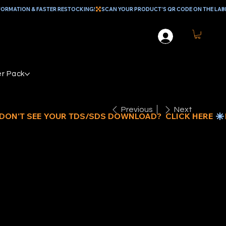
r Pack
Previous
Next
IAMABRUSH
ONCRETE