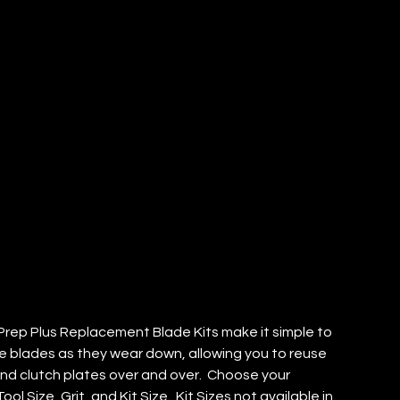
EP PLUS
ADE KIT
TY: 1)
rep Plus Replacement Blade Kits make it simple to
e blades as they wear down, allowing you to reuse
and clutch plates over and over. Choose your
ool Size, Grit, and Kit Size. Kit Sizes not available in