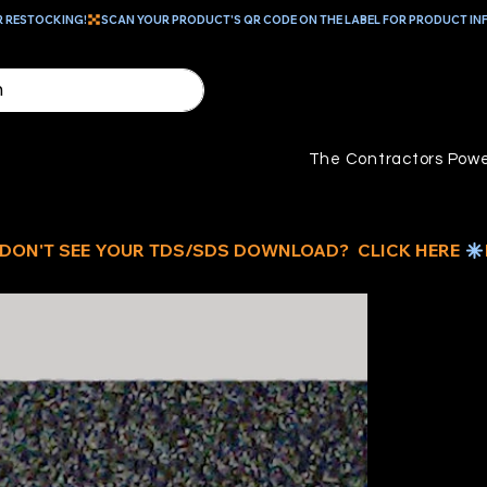
R RESTOCKING!
The Contractors Powe
D
C