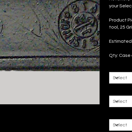
your Selec
Product Pi
tool, 25 Gr
Estimated
Qty: Case o
Rotation
Tool Size
Grit