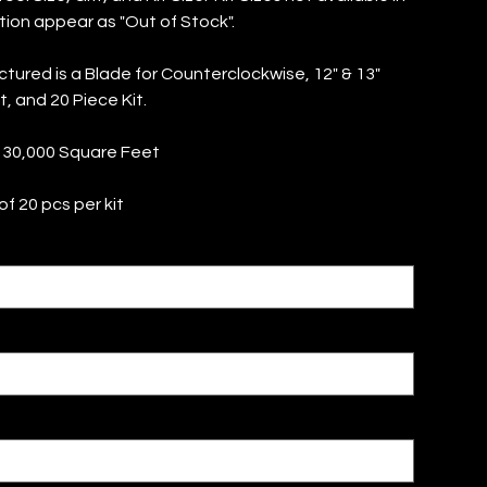
tion appear as "Out of Stock".
ctured is a Blade for Counterclockwise, 12" & 13"
it, and 20 Piece Kit.
 30,000 Square Feet
f 20 pcs per kit