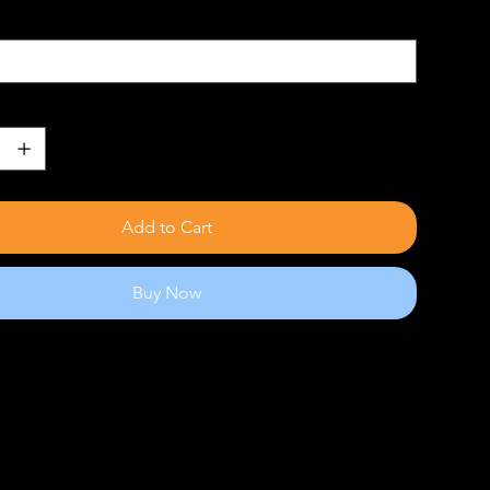
Add to Cart
Buy Now