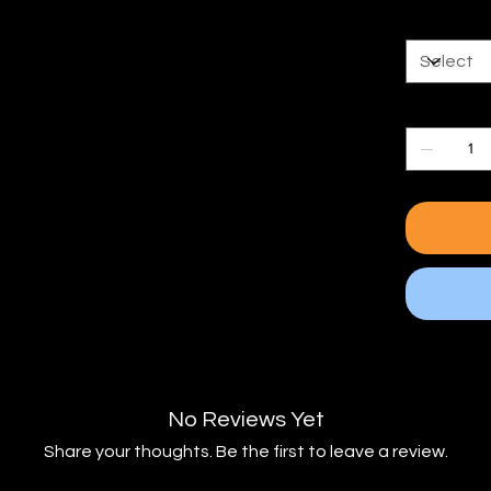
Kit Size
Quantity
No Reviews Yet
Share your thoughts. Be the first to leave a review.