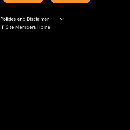
Policies and Disclaimer
IP Site Members Home
d.