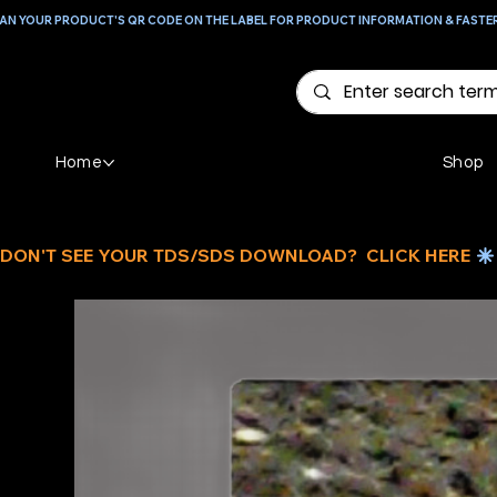
AN YOUR PRODUCT'S QR CODE ON THE LABEL FOR PRODUCT INFORMATION & FASTE
Home
Shop
DON'T SEE YOUR TDS/SDS DOWNLOAD?  CLICK HERE 