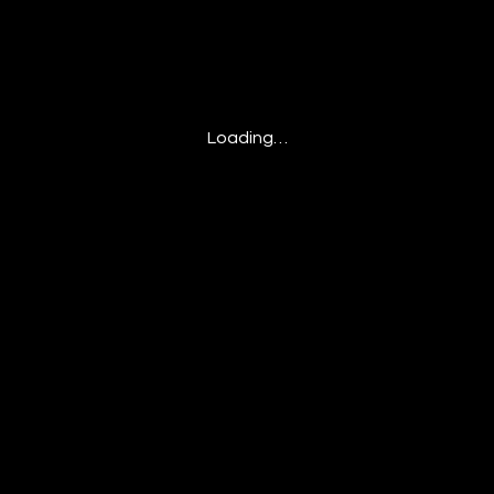
Loading…