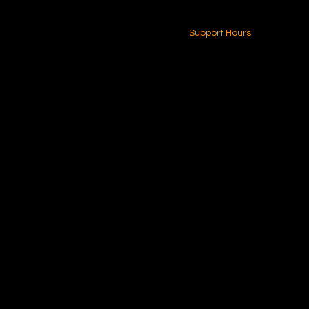
24-7 (Nationwide)
Contact Us
Support Hours
Monday - Friday
8am - 4pm (EST)