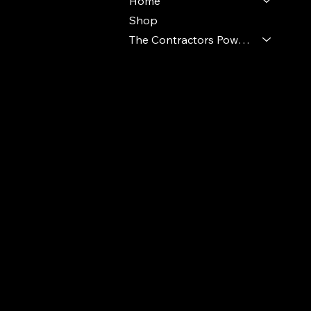
Home
Shop
The Contractors Power Pack
© 2024 Ideal Polymers. All Rights Reserve