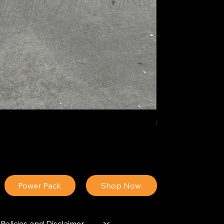
IDEAL POLY PIGM
Price
$34.13
Power Pack
Shop Now
Policies and Disclaimer