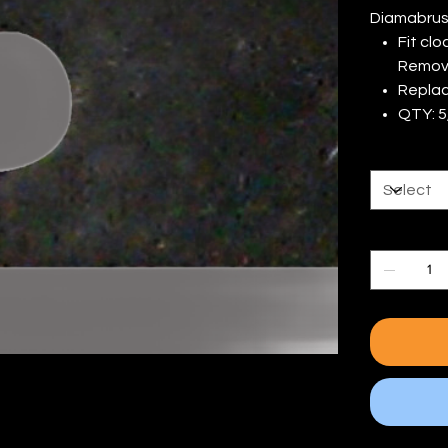
Diamabrus
Fit cl
Remova
Replac
QTY: 5,
# of Blade
Quantity