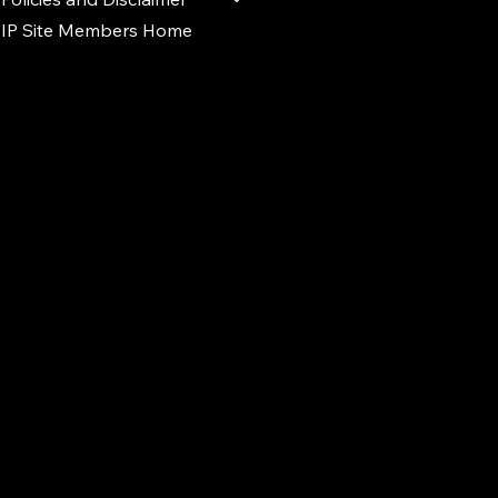
IP Site Members Home
d.