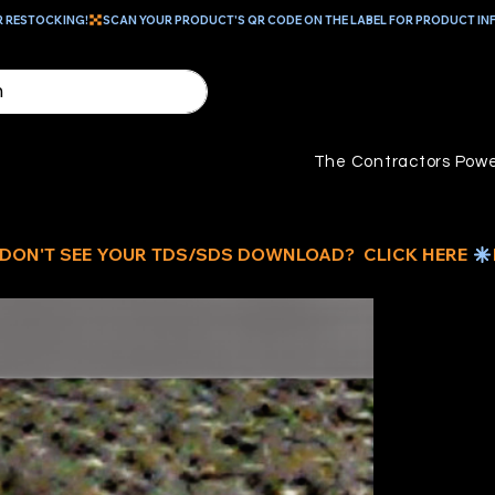
R RESTOCKING!
The Contractors Powe
D
C