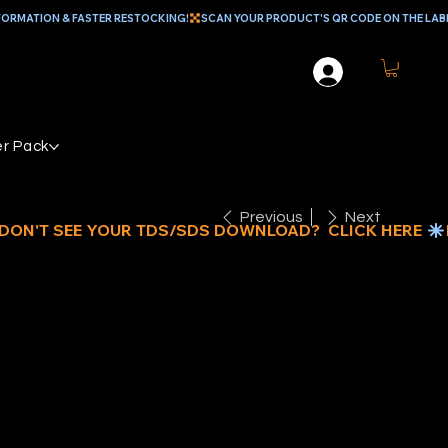
r Pack
Previous
Next
IAMABRUSH
OATING