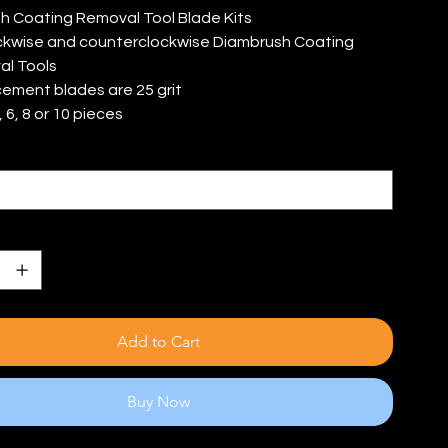
h Coating Removal Tool Blade Kits
ockwise and counterclockwise Diambrush Coating
l Tools
ement blades are 25 grit
 6, 8 or 10 pieces
s
Add to Cart
Buy Now