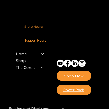
Contact Us
Store Hours
24-7 (Nationwide)
Support Hours
Monday - Friday
8am - 4pm (EST)
Home
Shop
The Contractors Power Pack
Shop Now
Power Pack
Policies and Disclaimer