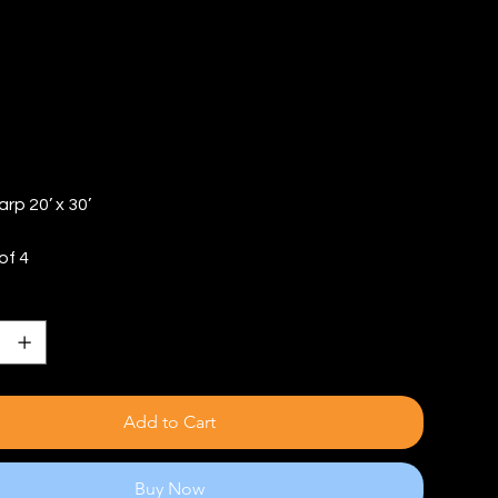
TY: 4)
arp 20’ x 30’
of 4
Add to Cart
Buy Now