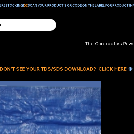
R RESTOCKING!
The Contractors Powe
BL
TA