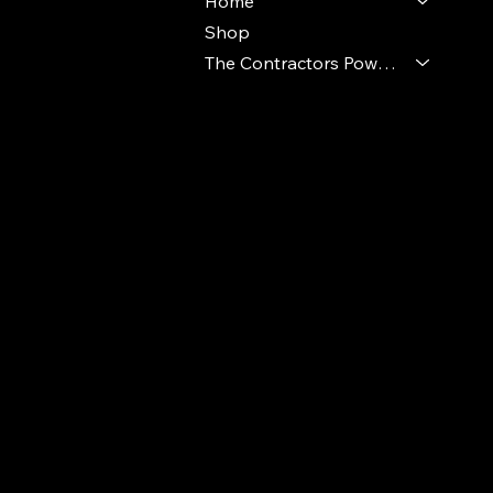
Home
Shop
The Contractors Power Pack
© 2024 Ideal Polymers. All Rights Reserve