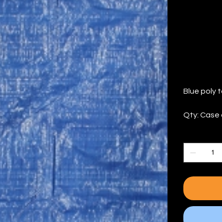
(Q
Price
$134.06
Blue poly t
Qty: Case 
Quantity