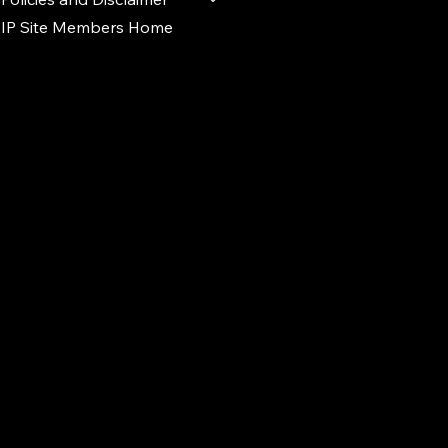
IP Site Members Home
d.