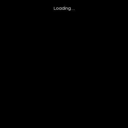
Loading…