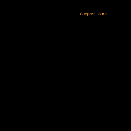
24-7 (Nationwide)
Contact Us
Support Hours
Monday - Friday
8am - 4pm (EST)