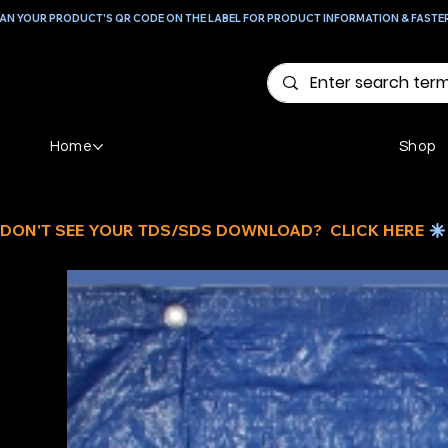
AN YOUR PRODUCT'S QR CODE ON THE LABEL FOR PRODUCT INFORMATION & FASTE
Home
Shop
DON'T SEE YOUR TDS/SDS DOWNLOAD?  CLICK HERE 