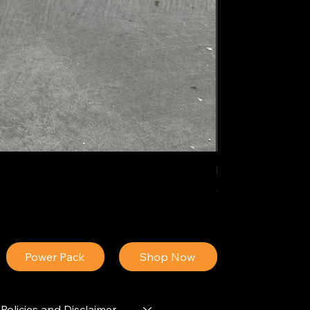
IDEAL POLY PIGM
Price
$34.13
Power Pack
Shop Now
Policies and Disclaimer