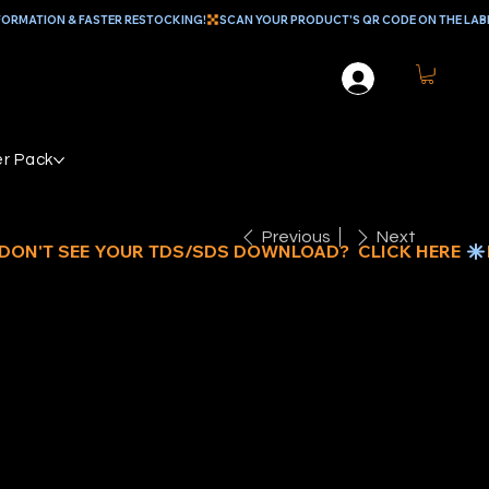
r Pack
Previous
Next
UE POLY
RP 20’ x 30’