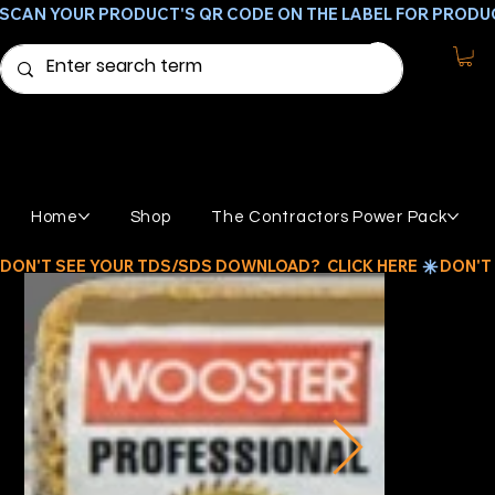
SCAN YOUR PRODUCT'S QR CODE ON THE LABEL FOR PRODU
Home
Shop
The Contractors Power Pack
DON'T SEE YOUR TDS/SDS DOWNLOAD?  CLICK HERE 