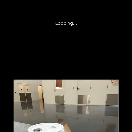
Loading…