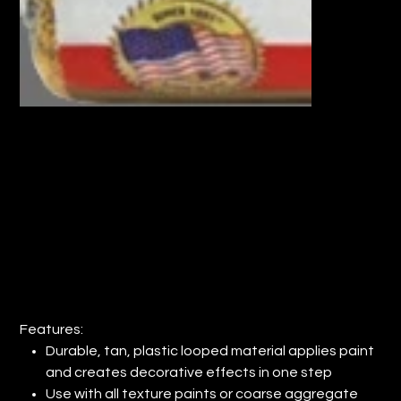
9" WOOSTER® TAN PLASTIC LOOPED
ROLLER COVER (QTY: 12)
Price
$82.82
Features:
Durable, tan, plastic looped material applies paint
and creates decorative effects in one step
Use with all texture paints or coarse aggregate