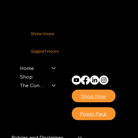
Contact Us
Store Hours
24-7 (Nationwide)
Support Hours
Monday - Friday
8am - 4pm (EST)
Home
Shop
The Contractors Power Pack
Shop Now
Power Pack
Policies and Disclaimer