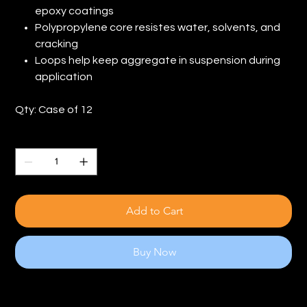
epoxy coatings
Polypropylene core resistes water, solvents, and
cracking
Loops help keep aggregate in suspension during
application
Qty: Case of 12
Quantity
Add to Cart
Buy Now