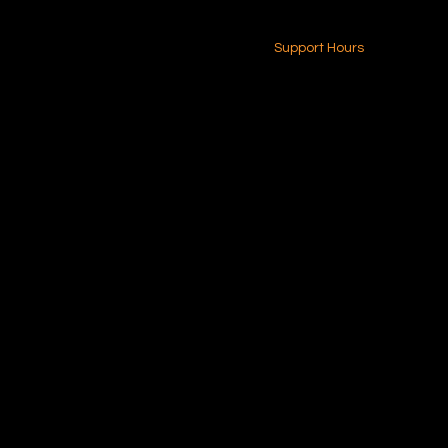
24-7 (Nationwide)
Contact Us
Support Hours
Monday - Friday
8am - 4pm (EST)