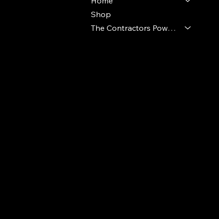
Home
Shop
The Contractors Power Pack
© 2024 Ideal Polymers. All Rights Reserve