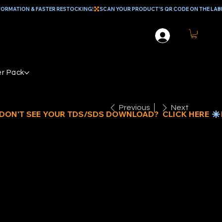
r Pack
Previous
Next
 POLY CORE
OLLER