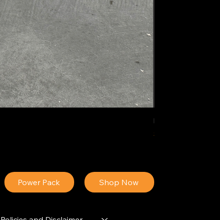
IDEAL POLY PIGM
Price
$34.13
Power Pack
Shop Now
Policies and Disclaimer