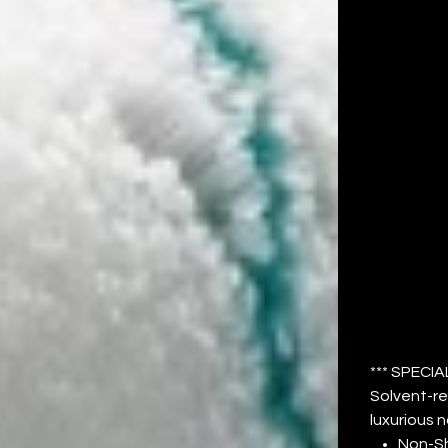
CO
M
NA
Price
$54.77
*** SPECIA
Solvent-re
luxurious n
Non-S