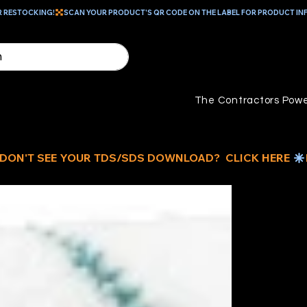
R RESTOCKING!
The Contractors Powe
9"
R