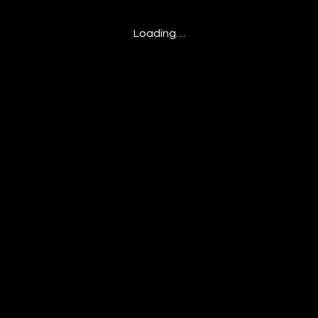
Loading…