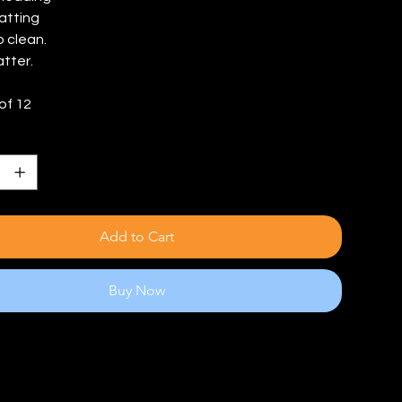
atting
o clean.
atter.
of 12
Add to Cart
Buy Now