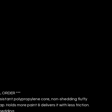
VER 3/8"
ICROFIBER
P (QTY: 12)
L ORDER ***
sistant polypropylene core, non-shedding fluffy
ap. Holds more paint & delivers it with less friction.
hedding