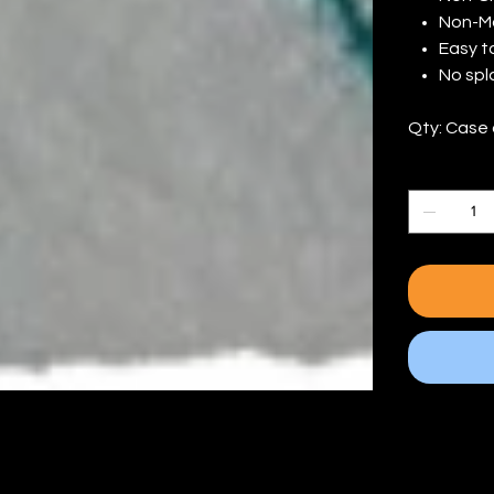
Non-M
Easy t
No spl
Qty: Case 
Quantity