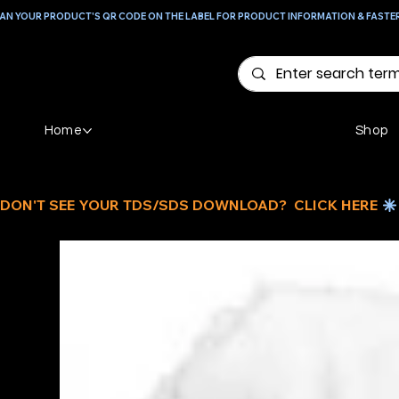
AN YOUR PRODUCT'S QR CODE ON THE LABEL FOR PRODUCT INFORMATION & FASTE
Home
Shop
DON'T SEE YOUR TDS/SDS DOWNLOAD?  CLICK HERE 