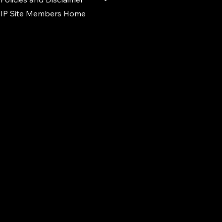
IP Site Members Home
d.