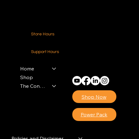
Contact Us
Store Hours
24-7 (Nationwide)
Support Hours
Monday - Friday
8am - 4pm (EST)
Home
Shop
The Contractors Power Pack
Shop Now
Power Pack
Policies and Disclaimer