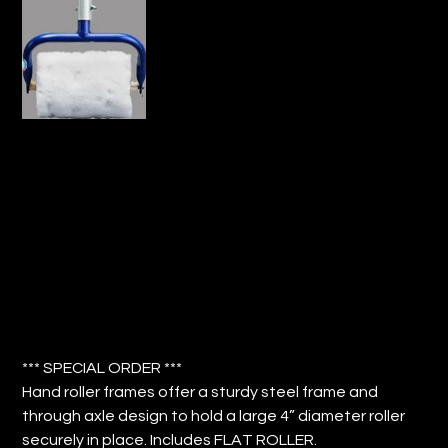
8" TITAN HAND ROLLER FRAME WITH
COVER (QTY: 2)
Price
$264.32
*** SPECIAL ORDER ***
Hand roller frames offer a sturdy steel frame and
through axle design to hold a large 4” diameter roller
securely in place. Includes FLAT ROLLER.