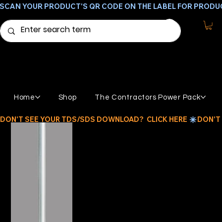
SCAN YOUR PRODUCT'S QR CODE ON THE LABEL FOR PRODU
Home
Shop
The Contractors Power Pack
DON'T SEE YOUR TDS/SDS DOWNLOAD?  CLICK HERE 