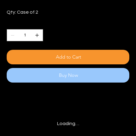
Qty: Case of 2
Quantity
Add to Cart
Buy Now
Loading…