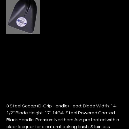
8#STEEL SCOOP D-GRIP HANDLE(QTY:
3)
Price
$176.48
8 Steel Scoop (D-Grip Handle) Head: Blade Width: 14-
1/2" Blade Height: 17" 14GA. Steel Powered Coated
Black Handle: Premium Northern Ash protected with a
clear lacquer for a natural looking finish. Stainless