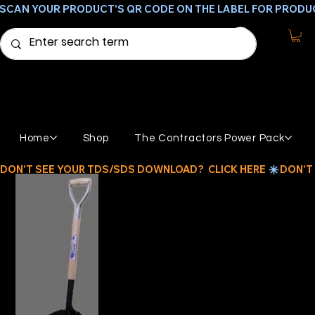
SCAN YOUR PRODUCT'S QR CODE ON THE LABEL FOR PRODU
Home
Shop
The Contractors Power Pack
DON'T SEE YOUR TDS/SDS DOWNLOAD?  CLICK HERE 