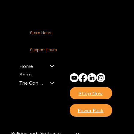
Contact Us
Store Hours
24-7 (Nationwide)
Support Hours
Monday - Friday
8am - 4pm (EST)
Home
Shop
The Contractors Power Pack
Shop Now
Power Pack
Policies and Disclaimer