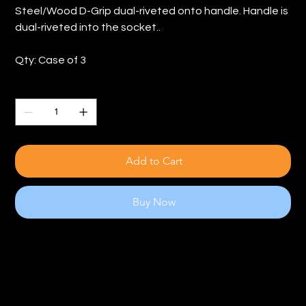
Steel/Wood D-Grip dual-riveted onto handle. Handle is
dual-riveted into the socket..
Qty: Case of 3
Quantity
Add to Cart
Buy Now