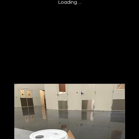
Loading…