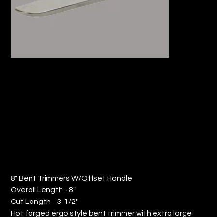
8" BENT TRIMMERS W/OFFSET
HANDLE (QTY: 6)
Price
$181.69
8" Bent Trimmers W/Offset Handle
Overall Length - 8"
Cut Length - 3-1/2"
Hot forged ergo style bent trimmer with extra large