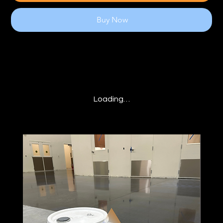
Buy Now
Loading…