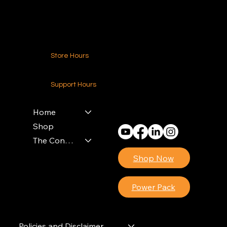
Contact Us
Store Hours
24-7 (Nationwide)
Support Hours
Monday - Friday
8am - 4pm (EST)
Home
Shop
The Contractors Power Pack
Shop Now
Power Pack
Policies and Disclaimer