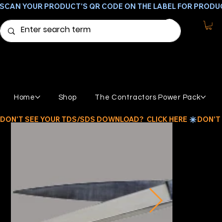
SCAN YOUR PRODUCT'S QR CODE ON THE LABEL FOR PRODU
Home
Shop
The Contractors Power Pack
DON'T SEE YOUR TDS/SDS DOWNLOAD?  CLICK HERE 