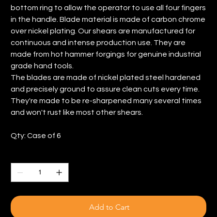
bottom ring to allow the operator to use all four fingers
in the handle. Blade material is made of carbon chrome
over nickel plating. Our shears are manufactured for
continuous and intense production use. They are
made from hot hammer forgings for genuine industrial
grade hand tools.
The blades are made of nickel plated steel hardened
and precisely ground to assure clean cuts every time.
They're made to be re-sharpened many several times
and won't rust like most other shears.
Qty: Case of 6
Quantity
Add to Cart