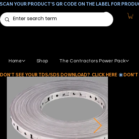
SCAN YOUR PRODUCT'S QR CODE ON THE LABEL FOR PRODU
Home
Shop
The Contractors Power Pack
DON'T SEE YOUR TDS/SDS DOWNLOAD?  CLICK HERE 