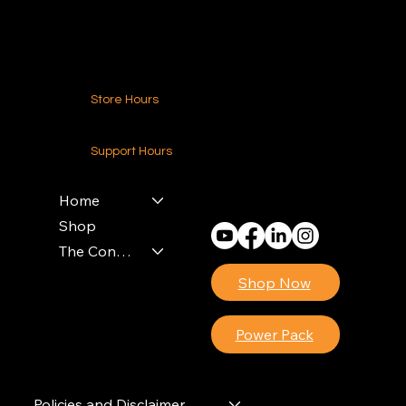
Contact Us
Store Hours
24-7 (Nationwide)
Support Hours
Monday - Friday
8am - 4pm (EST)
Home
Shop
The Contractors Power Pack
Shop Now
Power Pack
Policies and Disclaimer