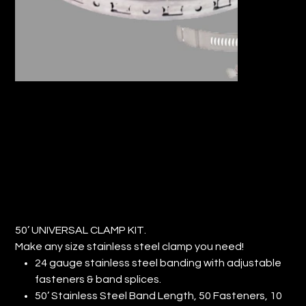
50’ UNIVERSAL CLAMP KIT (QTY:1)
Price
$111.50
50’ UNIVERSAL CLAMP KIT.
Make any size stainless steel clamp you need!
24 gauge stainless steel banding with adjustable
fasteners & band splices.
50’ Stainless Steel Band Length, 50 Fasteners, 10