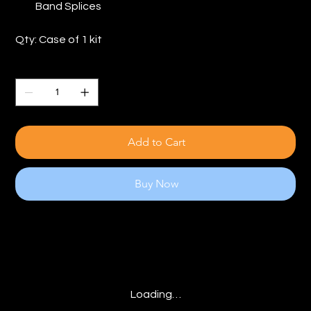
Band Splices
Qty: Case of 1 kit
Quantity
Add to Cart
Buy Now
Loading…