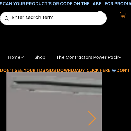
SCAN YOUR PRODUCT'S QR CODE ON THE LABEL FOR PRODU
Home
Shop
The Contractors Power Pack
DON'T SEE YOUR TDS/SDS DOWNLOAD?  CLICK HERE 