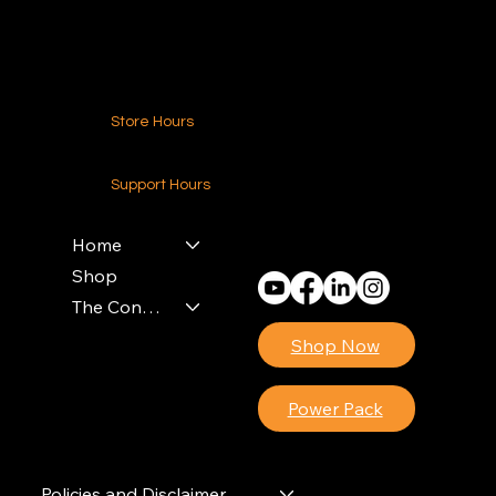
Contact Us
Store Hours
24-7 (Nationwide)
Support Hours
Monday - Friday
8am - 4pm (EST)
Home
Shop
The Contractors Power Pack
Shop Now
Power Pack
Policies and Disclaimer