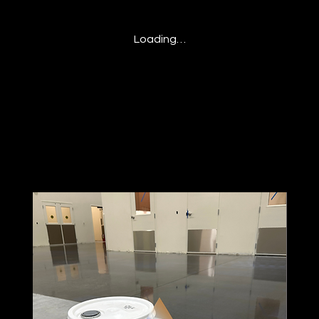
Loading…