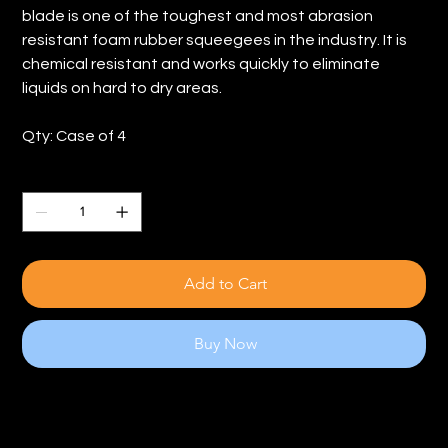
blade is one of the toughest and most abrasion
resistant foam rubber squeegees in the industry. It is
chemical resistant and works quickly to eliminate
liquids on hard to dry areas.
Qty: Case of 4
Quantity
Add to Cart
Buy Now