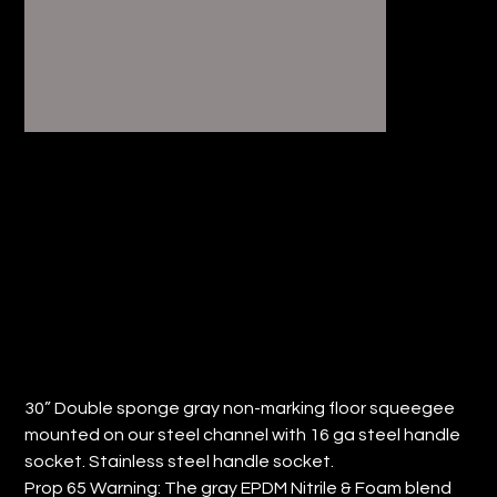
30”FLOOR SQUEEGEE, DOUBLE-
SPONGE, NON-MARKING (QTY: 4)
Price
$99.12
30” Double sponge gray non-marking floor squeegee
mounted on our steel channel with 16 ga steel handle
socket. Stainless steel handle socket.
Prop 65 Warning: The gray EPDM Nitrile & Foam blend