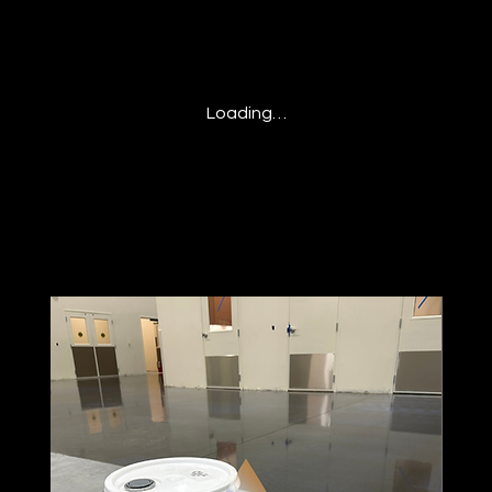
Loading…