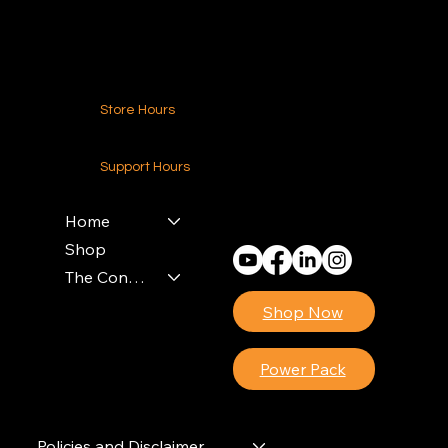
Contact Us
Store Hours
24-7 (Nationwide)
Support Hours
Monday - Friday
8am - 4pm (EST)
Home
Shop
The Contractors Power Pack
Shop Now
Power Pack
Policies and Disclaimer