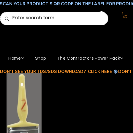
SCAN YOUR PRODUCT'S QR CODE ON THE LABEL FOR PRODU
Home
Shop
The Contractors Power Pack
DON'T SEE YOUR TDS/SDS DOWNLOAD?  CLICK HERE 