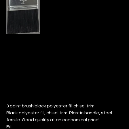
3" PAINT BRUSH BLACK POLY FILL
CHISEL TRIM (QTY: 12)
Price
$13.61
3 paint brush black polyester fill chisel trim
Black polyester fill, chisel trim. Plastic handle, steel
ferrule. Good quality at an economical price!
Fill: