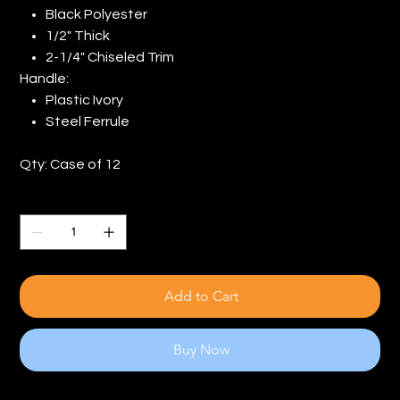
Black Polyester
1/2" Thick
2-1/4" Chiseled Trim
Handle:
Plastic Ivory
Steel Ferrule
Qty: Case of 12
Quantity
Add to Cart
Buy Now