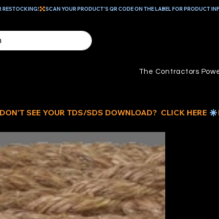
R RESTOCKING!
The Contractors Powe
3/
S