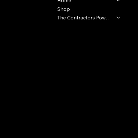
Home
Shop
The Contractors Power Pack
© 2024 Ideal Polymers. All Rights Reserve