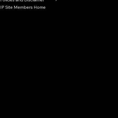
IP Site Members Home
d.