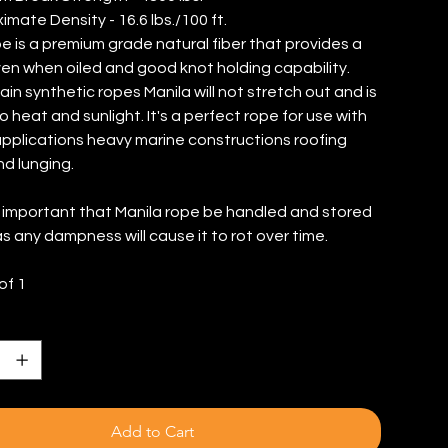
imate Density - 16.6 lbs./100 ft.
e is a premium grade natural fiber that provides a
even when oiled and good knot holding capability.
ain synthetic ropes Manila will not stretch out and is
o heat and sunlight. It's a perfect rope for use with
 applications heavy marine constructions roofing
nd lunging.
's important that Manila rope be handled and stored
as any dampness will cause it to rot over time.
of 1
Add to Cart