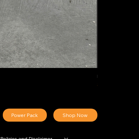
IDEAL POLY PIGM
Price
$34.13
Power Pack
Shop Now
Policies and Disclaimer