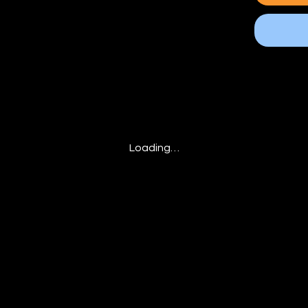
Loading…