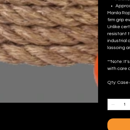
Approx
Manila Rop
firm grip 
Unlike cert
resistant t
industrial
lassoing a
**Note: It
with care 
Qty: Case 
Quantity