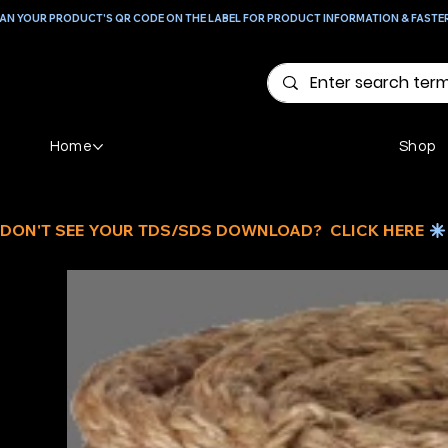
AN YOUR PRODUCT'S QR CODE ON THE LABEL FOR PRODUCT INFORMATION & FASTE
Home
Shop
DON'T SEE YOUR TDS/SDS DOWNLOAD?  CLICK HERE 