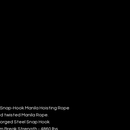
ANILA
ISTING
PE (QTY: 1)
' Snap-Hook Manila Hoisting Rope
nd twisted Manila Rope.
Forged Steel Snap Hook
m Break Strength - 4860 lbs.