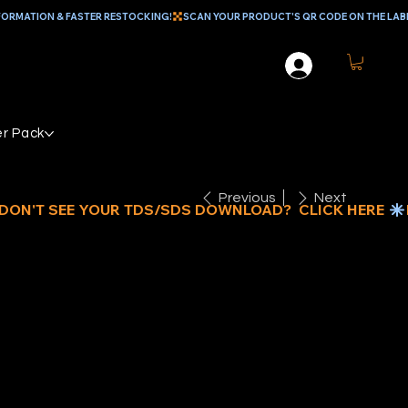
r Pack
Previous
Next
4" X 100'
NAP- HOOK