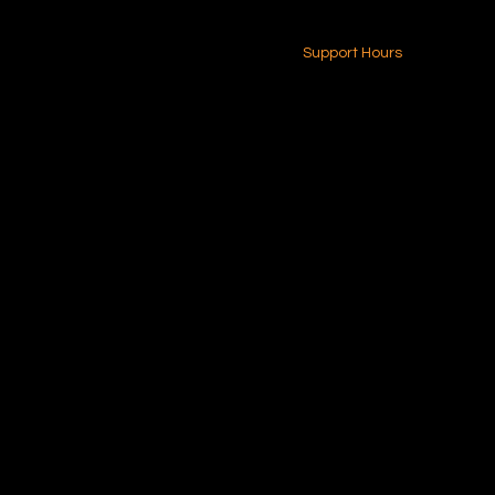
24-7 (Nationwide)
Contact Us
Support Hours
Monday - Friday
8am - 4pm (EST)