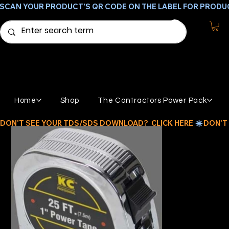
SCAN YOUR PRODUCT'S QR CODE ON THE LABEL FOR PRODU
Home
Shop
The Contractors Power Pack
DON'T SEE YOUR TDS/SDS DOWNLOAD?  CLICK HERE 