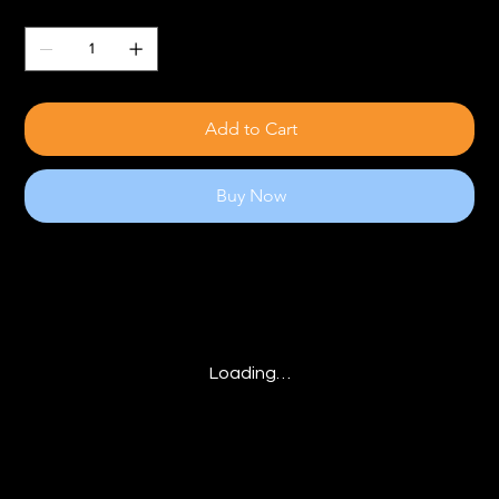
Quantity
Add to Cart
Buy Now
Loading…