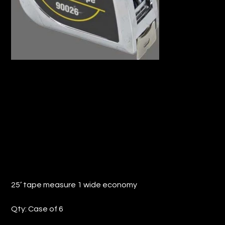
25’ TAPE MEASURE 1 WIDE ECONOMY
(QTY: 6)
Price
$57.20
25’ tape measure 1 wide economy
Qty: Case of 6