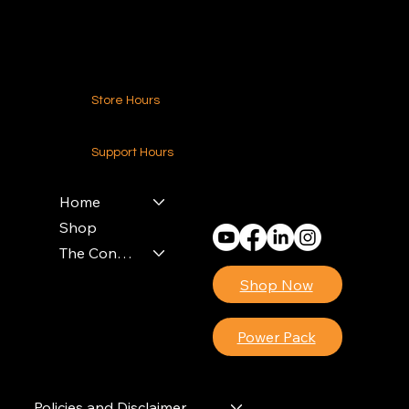
Contact Us
Store Hours
24-7 (Nationwide)
Support Hours
Monday - Friday
8am - 4pm (EST)
Home
Shop
The Contractors Power Pack
Shop Now
Power Pack
Policies and Disclaimer