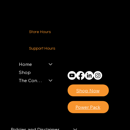
Contact Us
Store Hours
24-7 (Nationwide)
Support Hours
Monday - Friday
8am - 4pm (EST)
Home
Shop
The Contractors Power Pack
Shop Now
Power Pack
Policies and Disclaimer