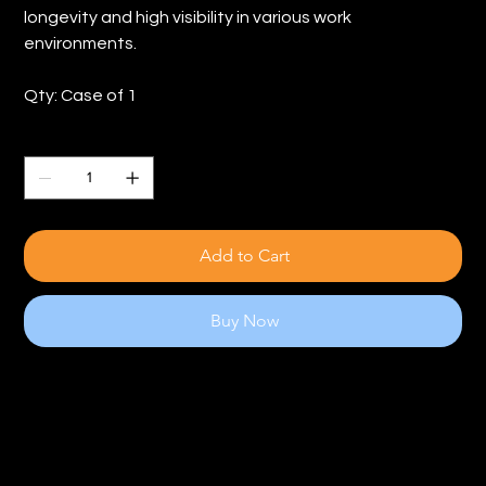
longevity and high visibility in various work
environments.
Qty: Case of 1
Quantity
Add to Cart
Buy Now