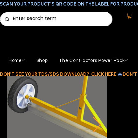
SCAN YOUR PRODUCT'S QR CODE ON THE LABEL FOR PRODU
Home
Shop
The Contractors Power Pack
DON'T SEE YOUR TDS/SDS DOWNLOAD?  CLICK HERE 