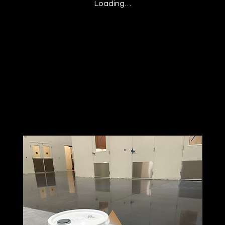
Loading…