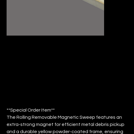
24"ROLLING REMOVABLE MAGNETIC
SWEEP (QTY: 1)
Price
$81.13
**Special Order Item**
The Rolling Removable Magnetic Sweep features an
extra-strong magnet for efficient metal debris pickup
and a durable yellow powder-coated frame, ensuring