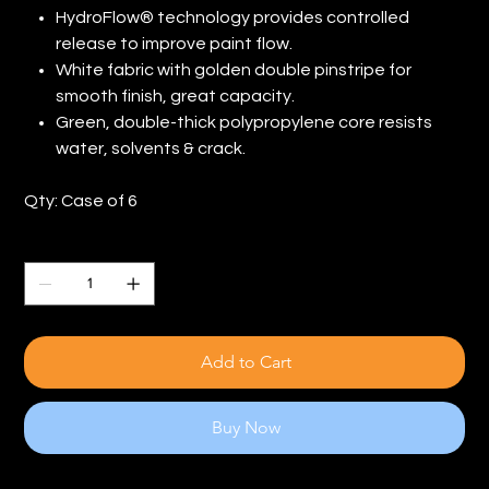
HydroFlow® technology provides controlled
release to improve paint flow.
White fabric with golden double pinstripe for
smooth finish, great capacity.
Green, double-thick polypropylene core resists
water, solvents & crack.
Qty: Case of 6
Quantity
Add to Cart
Buy Now