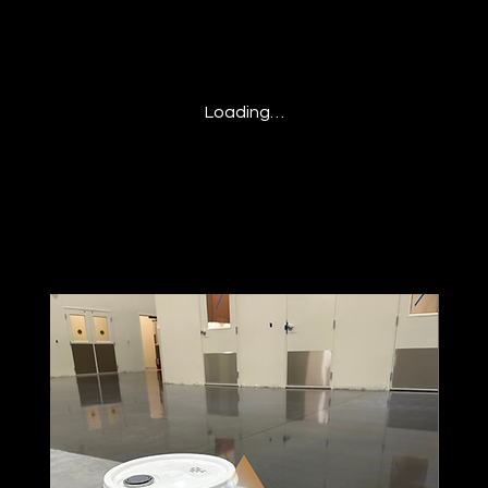
Loading…