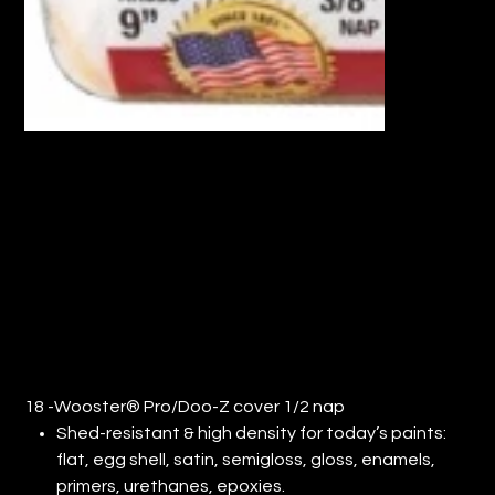
18" WOOSTER® PRO/DOO-Z COVER
1/2" NAP (QTY: 6)
Price
$104.66
18 -Wooster® Pro/Doo-Z cover 1/2 nap
Shed-resistant & high density for today’s paints:
flat, egg shell, satin, semigloss, gloss, enamels,
primers, urethanes, epoxies.