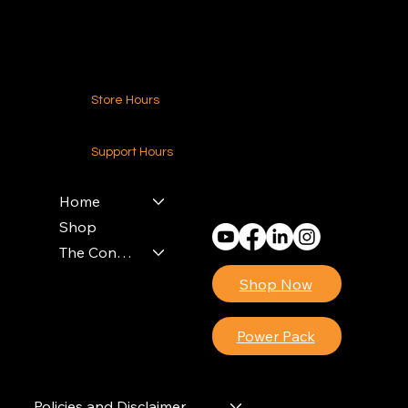
Contact Us
Store Hours
24-7 (Nationwide)
Support Hours
Monday - Friday
8am - 4pm (EST)
Home
Shop
The Contractors Power Pack
Shop Now
Power Pack
Policies and Disclaimer