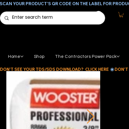
SCAN YOUR PRODUCT'S QR CODE ON THE LABEL FOR PRODU
Home
Shop
The Contractors Power Pack
DON'T SEE YOUR TDS/SDS DOWNLOAD?  CLICK HERE 