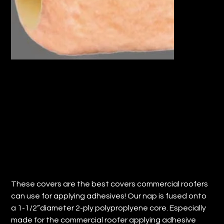
18" HD ROLLER COVER 1/2" NAP (QTY:
24)
Price
$78.29
These covers are the best covers commercial roofers
can use for applying adhesives! Our nap is fused onto
a 1-1/2”diameter 2-ply polyproplyene core. Especially
made for the commercial roofer applying adhesive