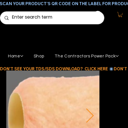
SCAN YOUR PRODUCT'S QR CODE ON THE LABEL FOR PRODU
Home
Shop
The Contractors Power Pack
DON'T SEE YOUR TDS/SDS DOWNLOAD?  CLICK HERE 