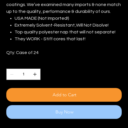
coatings. We’ve examined many imports & none match
up to the quality, performance & durability of ours.
USA MADE (Not Imported!)
Extremely Solvent-Resistant,Will Not Disolve!
Top quailty polyester nap that will not separate!
They WORK - Stiff cores that last!
Qty: Case of 24
Quantity
Add to Cart
Buy Now