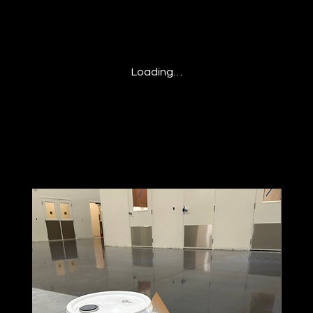
Loading…