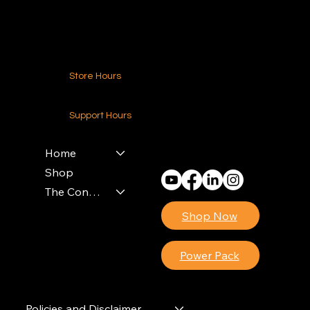
Contact Us
Store Hours
24-7 (Nationwide)
Support Hours
Monday - Friday
8am - 4pm (EST)
Home
Shop
The Contractors Power Pack
Shop Now
Power Pack
Policies and Disclaimer