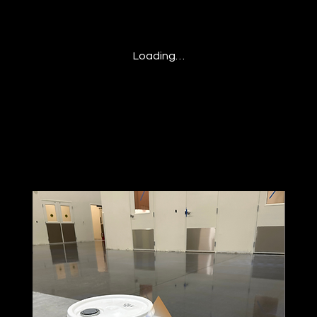
Loading…