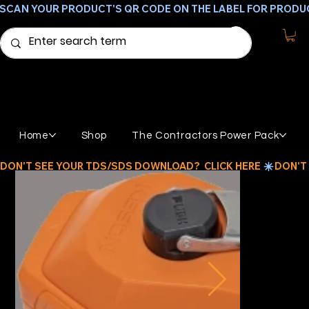
SCAN YOUR PRODUCT'S QR CODE ON THE LABEL FOR PRODU
Home
Shop
The Contractors Power Pack
DON'T SEE YOUR TDS/SDS DOWNLOAD?  CLICK HERE 