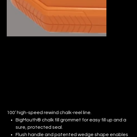
100’ HIGH-SPEED REWIND CHALK-
REEL LINE. (QTY: 1)
Price
$18.38
100’ high-speed rewind chalk-reel line.
BigMouth® chalk fill grommet for easy fill up and a
sure, protected seal.
Flush handle and patented wedge shape enables