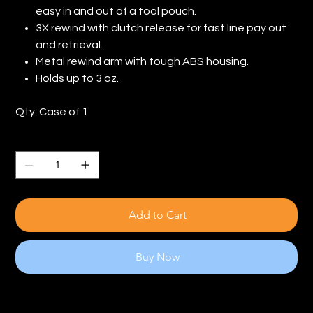
easy in and out of a tool pouch.
3X rewind with clutch release for fast line pay out
and retrieval.
Metal rewind arm with tough ABS housing.
Holds up to 3 oz.
Qty: Case of 1
Quantity
Add to Cart
Buy Now