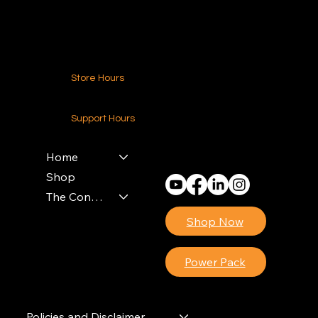
Contact Us
Store Hours
24-7 (Nationwide)
Support Hours
Monday - Friday
8am - 4pm (EST)
Home
Shop
The Contractors Power Pack
Shop Now
Power Pack
Policies and Disclaimer