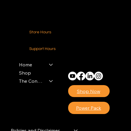
Contact Us
Store Hours
24-7 (Nationwide)
Support Hours
Monday - Friday
8am - 4pm (EST)
Home
Shop
The Contractors Power Pack
Shop Now
Power Pack
Policies and Disclaimer