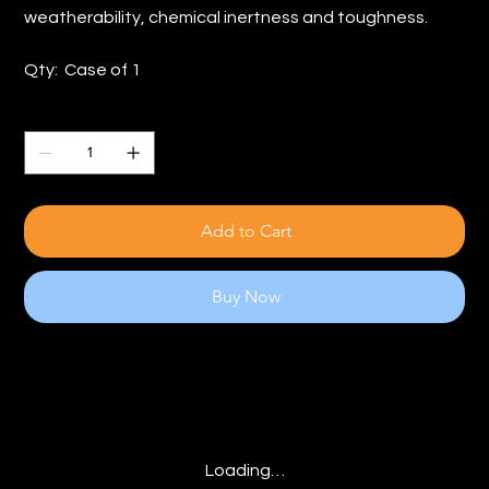
weatherability, chemical inertness and toughness.
Qty: Case of 1
Quantity
Add to Cart
Buy Now
Loading…