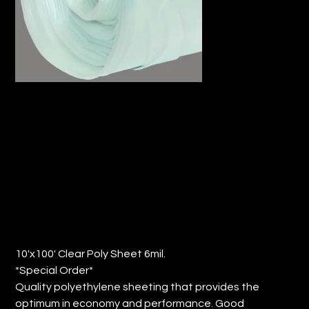
10'x100' CLEAR POLY SHEET 6MIL.
(QTY: 1)
Price
$80.61
10'x100' Clear Poly Sheet 6mil.
*Special Order*
Quality polyethylene sheeting that provides the
optimum in economy and performance. Good