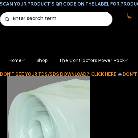
SCAN YOUR PRODUCT'S QR CODE ON THE LABEL FOR PRODU
Home
Shop
The Contractors Power Pack
DON'T SEE YOUR TDS/SDS DOWNLOAD?  CLICK HERE 