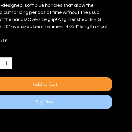
o-designed, soft blue handles that allow the
o cut for long periods of time without the usual
f the hands! Oversize grip! A lighter shear & BIG
! 10” oversized bent trimmers, 4-3/4” length of cut.
of 6
Add to Cart
Buy Now