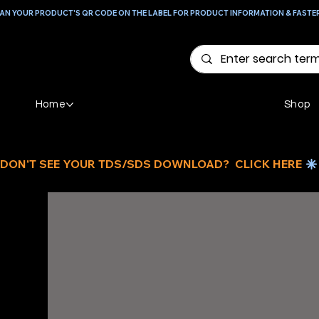
AN YOUR PRODUCT'S QR CODE ON THE LABEL FOR PRODUCT INFORMATION & FASTE
Home
Shop
DON'T SEE YOUR TDS/SDS DOWNLOAD?  CLICK HERE 