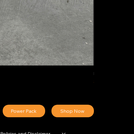
IDEAL POLY PIGM
Price
$34.13
Power Pack
Shop Now
Policies and Disclaimer