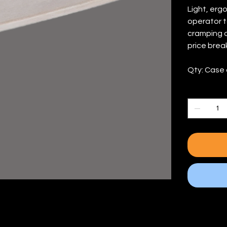
Light, erg
operator t
cramping o
price break
Qty: Case 
Quantity