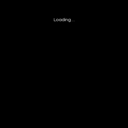
Loading…