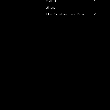
Home
Shop
The Contractors Power Pack
© 2024 Ideal Polymers. All Rights Reserve