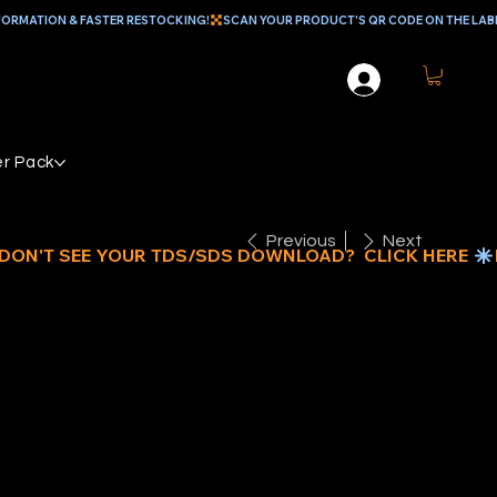
r Pack
Previous
Next
"
IGHTWEIGHT