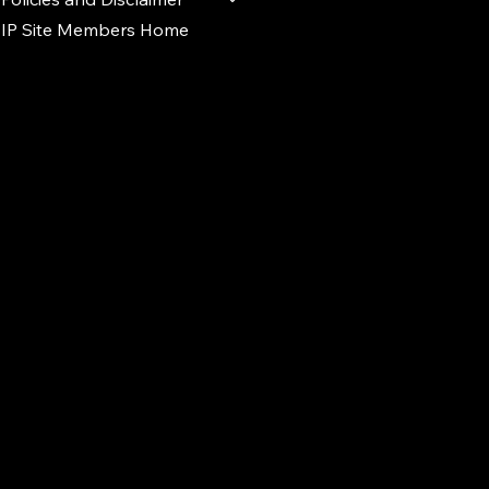
IP Site Members Home
d.