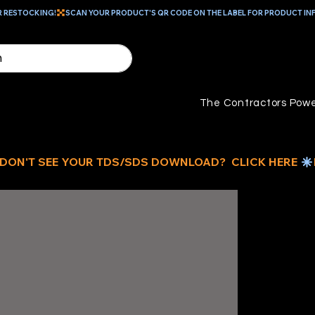
R RESTOCKING!
The Contractors Powe
10
L