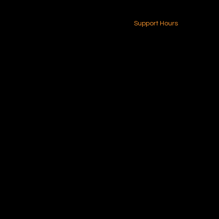
24-7 (Nationwide)
Contact Us
Support Hours
Monday - Friday
8am - 4pm (EST)