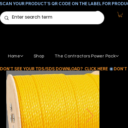
SCAN YOUR PRODUCT'S QR CODE ON THE LABEL FOR PRODU
Home
Shop
The Contractors Power Pack
DON'T SEE YOUR TDS/SDS DOWNLOAD?  CLICK HERE 