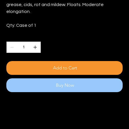
grease, cids, rot and mildew. Floats. Moderate
elongation.
Qty: Case of 1
Quantity
Add to Cart
Buy Now