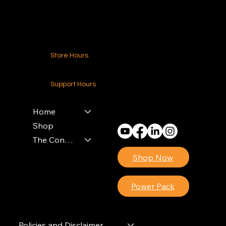
Contact Us
Store Hours
24-7 (Nationwide)
Support Hours
Monday - Friday
8am - 4pm (EST)
Home
Shop
The Contractors Power Pack
Shop Now
Power Pack
Policies and Disclaimer