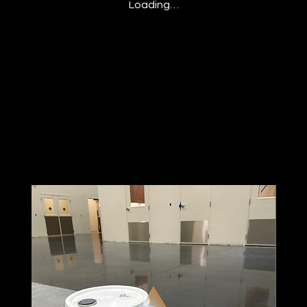
Loading…