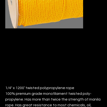
1/4" x 1200’ TWISTED
POLYPROPYLENE ROPE (QTY: 1)
Price
$52.85
1/4" x 1200’ twisted polypropylene rope
100% premium grade monofilament twisted poly-
propylene. Has more than twice the strength of manila
rope. Has great resistance to most chemicals, oil,