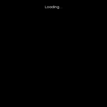
Loading…