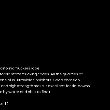
RUCKERS
PE (QTY: 12)
California truckers rope
ornia state trucking codes. All the qualities of
ene plus ultraviolet inhibitors. Good abrasion
 and high strength make it excellent for tie-downs.
 by water and able to float.
of 12