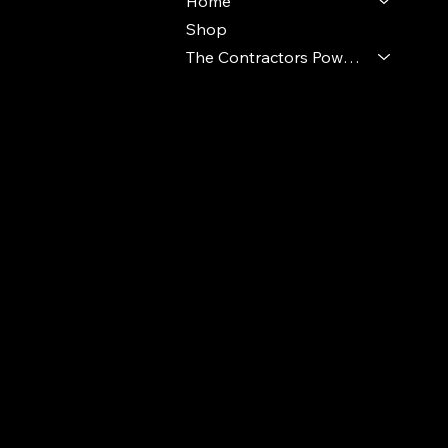
Home
Shop
The Contractors Power Pack
© 2024 Ideal Polymers. All Rights Reserve