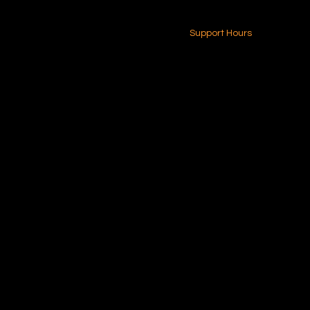
24-7 (Nationwide)
Contact Us
Support Hours
Monday - Friday
8am - 4pm (EST)