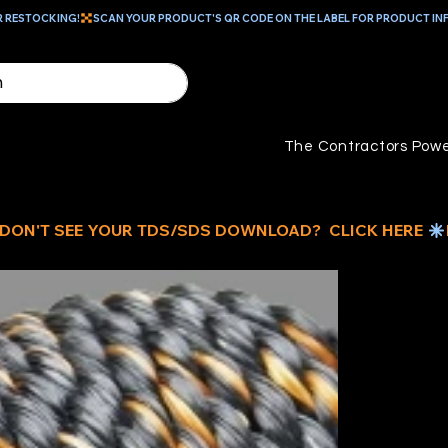
R RESTOCKING!
The Contractors Powe
1/
CA