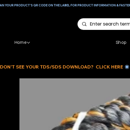
AN YOUR PRODUCT'S QR CODE ON THE LABEL FOR PRODUCT INFORMATION & FASTE
Home
Shop
DON'T SEE YOUR TDS/SDS DOWNLOAD?  CLICK HERE 