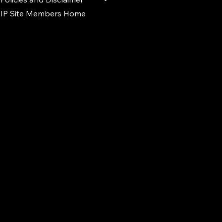
IP Site Members Home
d.