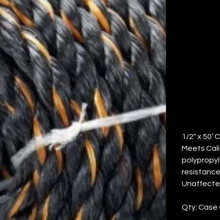
T
RO
Price
$120.46
1/2" x 50’ 
Meets Calif
polypropyl
resistance
Unaffected
Qty: Case 