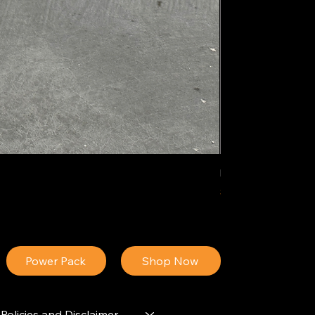
IDEAL POLY PIGM
Price
$34.13
Power Pack
Shop Now
Policies and Disclaimer