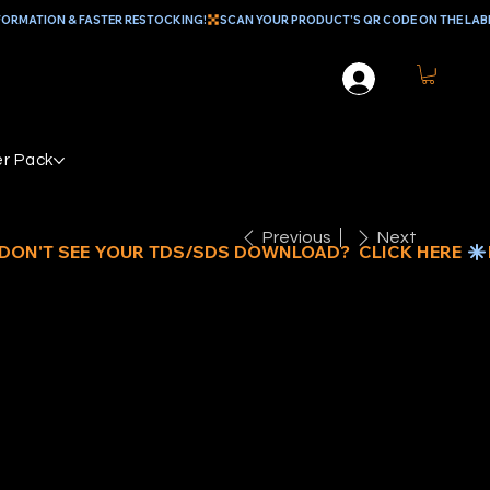
r Pack
Previous
Next
2" x 50’
LIFORNIA