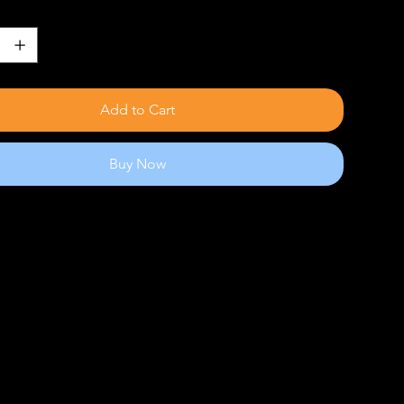
Add to Cart
Buy Now