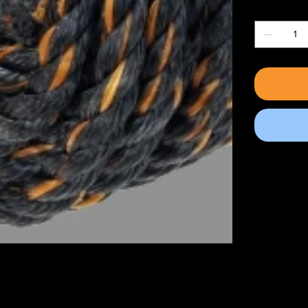
Quantity