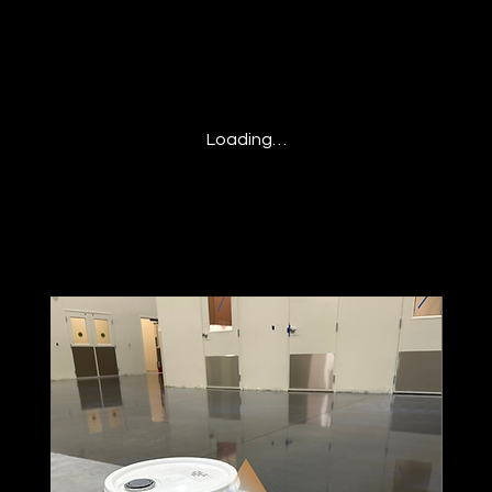
Loading…