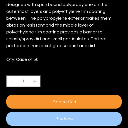
designed with spun bound polypropylene on the
outermost layers and polyethylene film coating
between. The polypropylene exterior makes them
abrasion resistant and the middle layer of
polyethylene film coating provides a barrier to
splash/spray dirt and small particulates. Perfect
protection from paint grease dust and dirt.
Qty: Case of 50
Quantity
Add to Cart
Buy Now