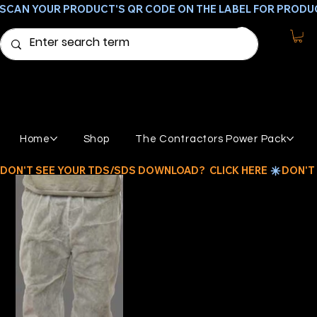
SCAN YOUR PRODUCT'S QR CODE ON THE LABEL FOR PRODU
Home
Shop
The Contractors Power Pack
DON'T SEE YOUR TDS/SDS DOWNLOAD?  CLICK HERE 