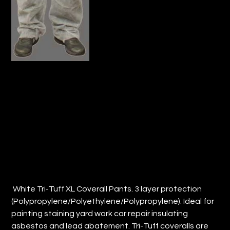
TRI-TUFF® COVERALLS- PANTS ONLY
(QTY: 50)
Price
$128.80
White Tri-Tuff XL Coverall Pants. 3 layer protection
(Polypropylene/Polyethylene/Polypropylene). Ideal for
painting staining yard work car repair insulating
asbestos and lead abatement. Tri-Tuff coveralls are