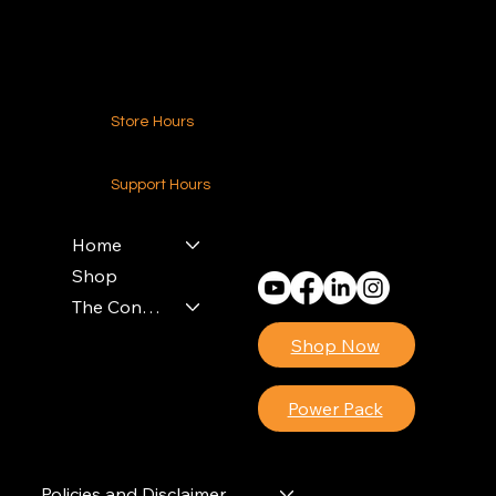
Contact Us
Store Hours
24-7 (Nationwide)
Support Hours
Monday - Friday
8am - 4pm (EST)
Home
Shop
The Contractors Power Pack
Shop Now
Power Pack
Policies and Disclaimer