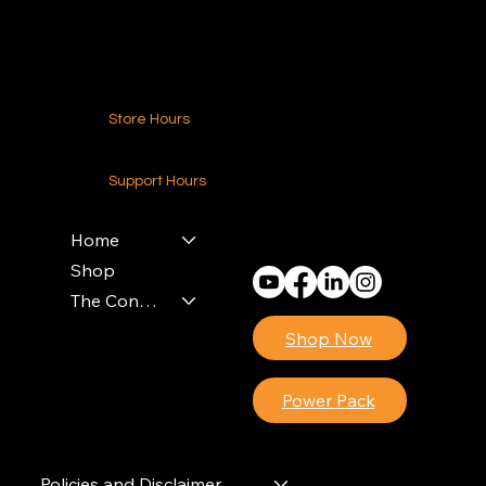
Contact Us
Store Hours
24-7 (Nationwide)
Support Hours
Monday - Friday
8am - 4pm (EST)
Home
Shop
The Contractors Power Pack
Shop Now
Power Pack
Policies and Disclaimer