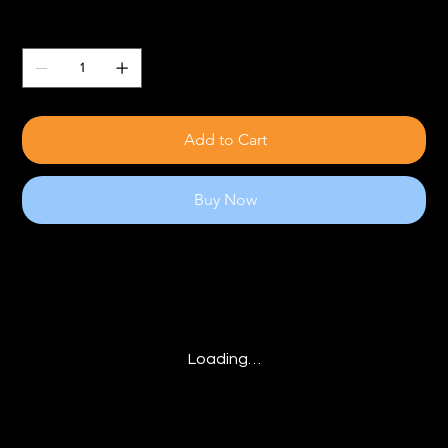
Quantity
Add to Cart
Buy Now
Loading…