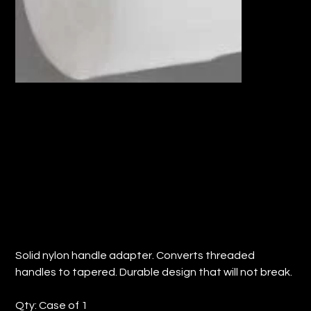
SOLID NYLON HANDLE ADAPTER
THREADED TO TAPERED (QTY: 1)
Price
$8.02
Solid nylon handle adapter. Converts threaded
handles to tapered. Durable design that will not break.
Qty: Case of 1