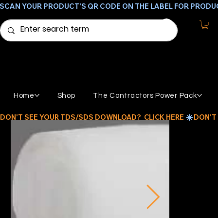
SCAN YOUR PRODUCT'S QR CODE ON THE LABEL FOR PRODU
Home
Shop
The Contractors Power Pack
DON'T SEE YOUR TDS/SDS DOWNLOAD?  CLICK HERE 