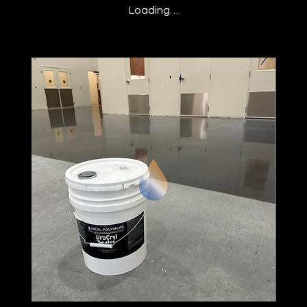
Loading…