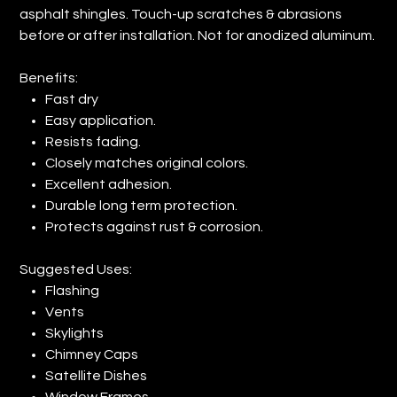
asphalt shingles. Touch-up scratches & abrasions
before or after installation. Not for anodized aluminum.
Benefits:
Fast dry
Easy application.
Resists fading.
Closely matches original colors.
Excellent adhesion.
Durable long term protection.
Protects against rust & corrosion.
Suggested Uses:
Flashing
Vents
Skylights
Chimney Caps
Satellite Dishes
Window Frames