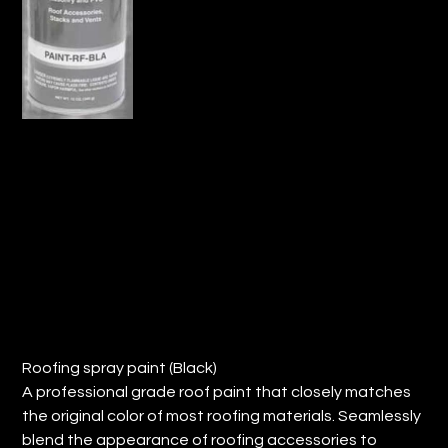
ROOFING SPRAY PAINT- BLACK (QTY:
12)
Price
$118.78
Roofing spray paint (Black)
A professional grade roof paint that closely matches
the original color of most roofing materials. Seamlessly
blend the appearance of roofing accessories to