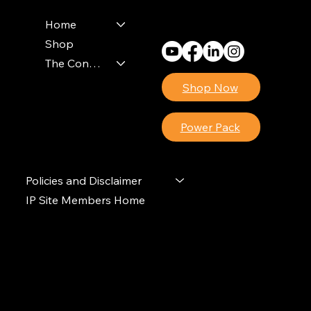
Monday - Friday
8am - 4pm (EST)
Home
Shop
The Contractors Power Pack
Shop Now
Power Pack
Policies and Disclaimer
IP Site Members Home
© 2024 Ideal Polymers. All Rights Reserved.