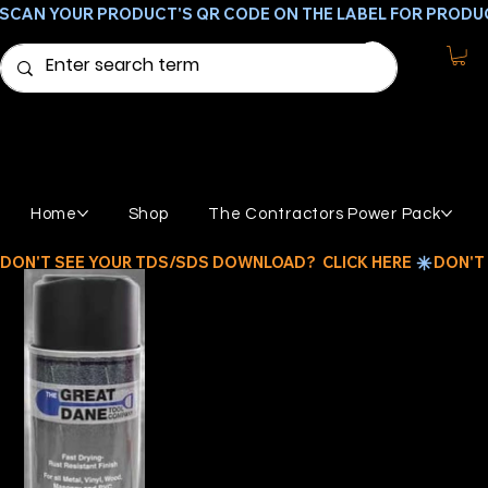
SCAN YOUR PRODUCT'S QR CODE ON THE LABEL FOR PRODU
Home
Shop
The Contractors Power Pack
DON'T SEE YOUR TDS/SDS DOWNLOAD?  CLICK HERE 