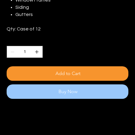
Siding
Gutters
Qty: Case of 12
Quantity
Add to Cart
Buy Now