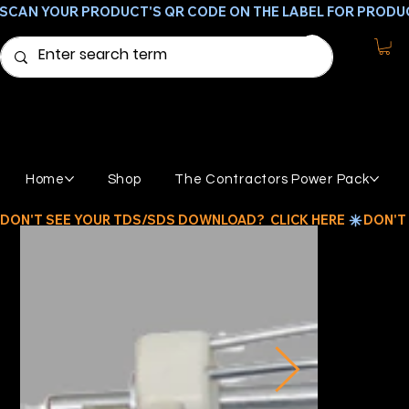
SCAN YOUR PRODUCT'S QR CODE ON THE LABEL FOR PRODU
Home
Shop
The Contractors Power Pack
DON'T SEE YOUR TDS/SDS DOWNLOAD?  CLICK HERE 