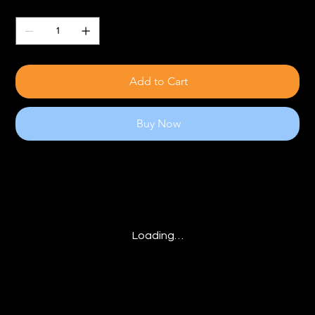
Quantity
Add to Cart
Buy Now
Loading…