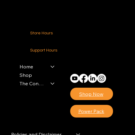
Contact Us
Store Hours
24-7 (Nationwide)
Support Hours
Monday - Friday
8am - 4pm (EST)
Home
Shop
The Contractors Power Pack
Shop Now
Power Pack
Policies and Disclaimer