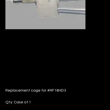
REPLACEMENT CAGE FOR #RF18HD
(QTY: 1)
Price
$13.37
Replacement cage for #RF18HD3
Qty: Case of 1