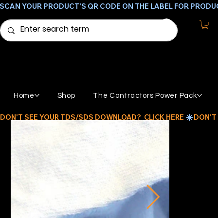
SCAN YOUR PRODUCT'S QR CODE ON THE LABEL FOR PRODU
Home
Shop
The Contractors Power Pack
DON'T SEE YOUR TDS/SDS DOWNLOAD?  CLICK HERE 