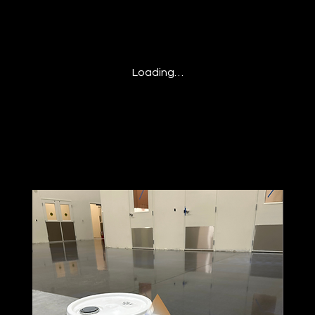
Loading…