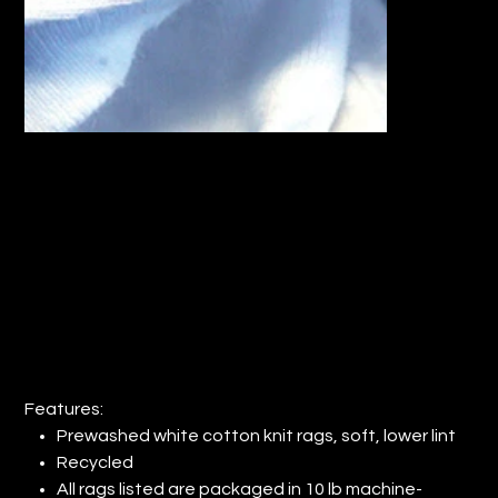
RECYCLED PRE-WASHED WHITE KNIT
RAGS (QTY: 1)
Price
$28.38
Features:
Prewashed white cotton knit rags, soft, lower lint
Recycled
All rags listed are packaged in 10 lb machine-