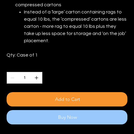
compressed cartons
Instead of a ‘large’ carton containing rags to
equal 10 lbs, the ‘compressed’ cartons are less
carton - more rag to equal 10 lbs plus they
take up less space for storage and ‘on the job’
placement.
Qty: Case of 1
Quantity
Add to Cart
Buy Now