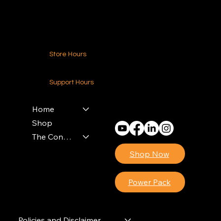
Contact Us
Store Hours
24-7 (Nationwide)
Support Hours
Monday - Friday
8am - 4pm (EST)
Home
Shop
The Contractors Power Pack
Shop Now
Power Pack
Policies and Disclaimer