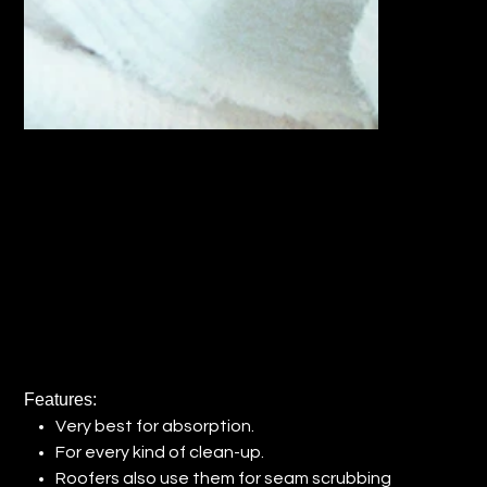
RECLAIMED WHITE FANNEL RAGS
(QTY: 1)
Price
$31.32
Features:
Very best for absorption.
For every kind of clean-up.
Roofers also use them for seam scrubbing