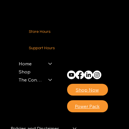
Contact Us
Store Hours
24-7 (Nationwide)
Support Hours
Monday - Friday
8am - 4pm (EST)
Home
Shop
The Contractors Power Pack
Shop Now
Power Pack
Policies and Disclaimer