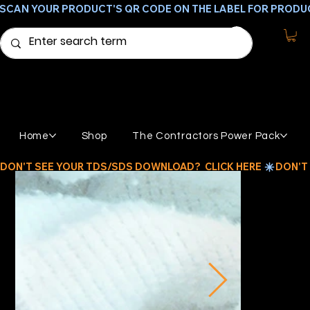
SCAN YOUR PRODUCT'S QR CODE ON THE LABEL FOR PRODU
Home
Shop
The Contractors Power Pack
DON'T SEE YOUR TDS/SDS DOWNLOAD?  CLICK HERE 