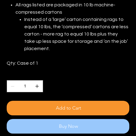
All rags listed are packaged in 10 lb machine-
compressed cartons
Instead of a ‘large’ carton containing rags to
equal 10 lbs, the ‘compressed’ cartons are less
carton - more rag to equal 10 lbs plus they
take up less space for storage and ‘on the job’
placement.
Qty: Case of 1
Quantity
Add to Cart
Buy Now