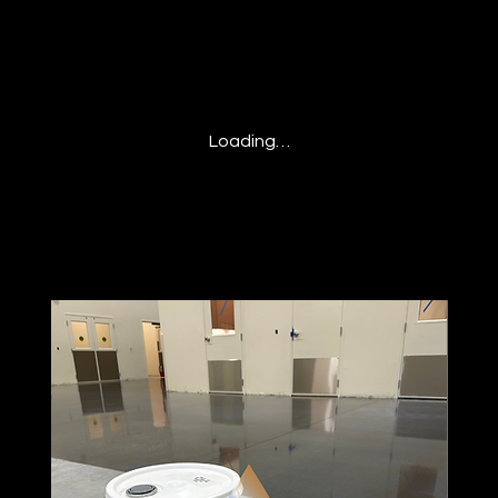
Loading…