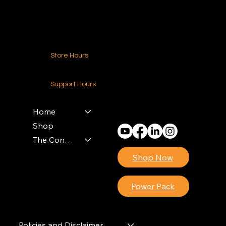
Contact Us
Store Hours
24-7 (Nationwide)
Support Hours
Monday - Friday
8am - 4pm (EST)
Home
Shop
The Contractors Power Pack
Shop Now
Power Pack
Policies and Disclaimer