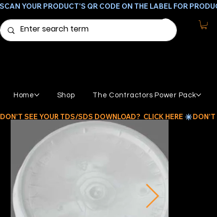
SCAN YOUR PRODUCT'S QR CODE ON THE LABEL FOR PRODU
Home
Shop
The Contractors Power Pack
DON'T SEE YOUR TDS/SDS DOWNLOAD?  CLICK HERE 