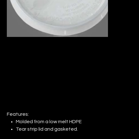
PLASTIC LID FOR #PAIL-5 GAL-W (QTY:
48)
Price
$156.58
Features:
Molded from a low melt HDPE
Tear strip lid and gasketed.