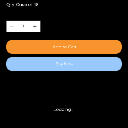
Qty: Case of 48
Quantity
Add to Cart
Buy Now
Loading…