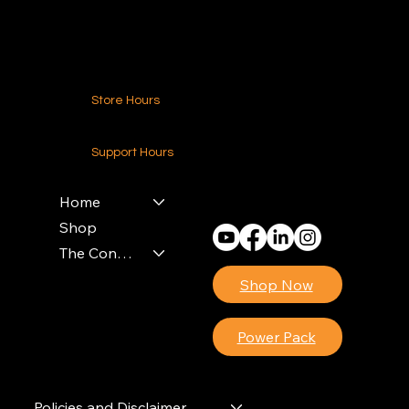
Contact Us
Store Hours
24-7 (Nationwide)
Support Hours
Monday - Friday
8am - 4pm (EST)
Home
Shop
The Contractors Power Pack
Shop Now
Power Pack
Policies and Disclaimer