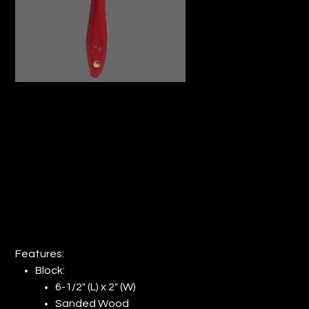
MASONRY BRUSH 6-1/2" x 2" BLOCK
RED HANDLE (QTY: 12)
Price
$107.69
Features:
Block:
6-1/2" (L) x 2" (W)
Sanded Wood