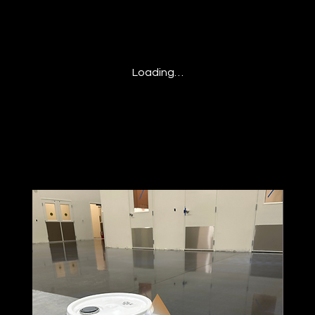
Loading…