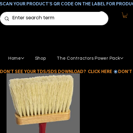
SCAN YOUR PRODUCT'S QR CODE ON THE LABEL FOR PRODU
Home
Shop
The Contractors Power Pack
DON'T SEE YOUR TDS/SDS DOWNLOAD?  CLICK HERE 