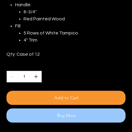
Handle:
6-3/4"
Red Painted Wood
Fill:
5 Rows of White Tampico
4" Trim
Qty: Case of 12
Quantity
Add to Cart
Buy Now