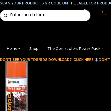
SCAN YOUR PRODUCT'S QR CODE ON THE LABEL FOR PRODU
Home
Shop
The Contractors Power Pack
DON'T SEE YOUR TDS/SDS DOWNLOAD?  CLICK HERE 