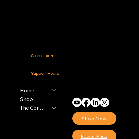
216.250.6040
Contact Us
Store Hours
24-7 (Nationwide)
Support Hours
Monday - Friday
8am - 4pm (EST)
Home
Shop
The Contractors Power Pack
Shop Now
Power Pack