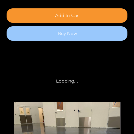
Add to Cart
Buy Now
Loading…