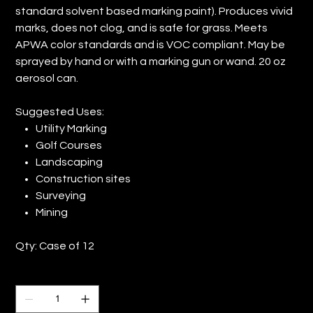
standard solvent based marking paint). Produces vivid
marks, does not clog, and is safe for grass. Meets
APWA color standards and is VOC compliant. May be
sprayed by hand or with a marking gun or wand. 20 oz
aerosol can.
Suggested Uses:
Utility Marking
Golf Courses
Landscaping
Construction sites
Surveying
Mining
Qty: Case of 12
Quantity