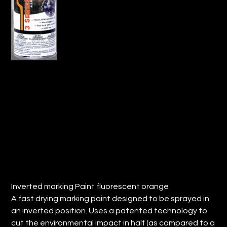
INVERTED MARKING PAINT-
FLUORESCENT ORANGE (QTY: 12)
Price
$86.35
Inverted marking Paint fluorescent orange
A fast drying marking paint designed to be sprayed in
an inverted position. Uses a patented technology to
cut the environmental impact in half (as compared to a